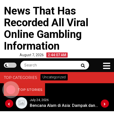
Skip
News That Has
to
content
Recorded All Viral
Online Gambling
Information
August 7, 2026
2:44:07 AM
Search
Search
for:
Uncategorized
TOP CATEGORIES
TOP STORIES
July 24, 2026
Krisis Iklim dan Dampaknya terhadap Keberlangsungan Hidup di Afrika
Bencana Alam di Asia: Dampak dan Respon Pemerintah