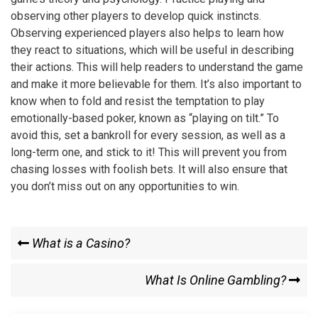
observing other players to develop quick instincts.
Observing experienced players also helps to learn how
they react to situations, which will be useful in describing
their actions. This will help readers to understand the game
and make it more believable for them. It’s also important to
know when to fold and resist the temptation to play
emotionally-based poker, known as “playing on tilt.” To
avoid this, set a bankroll for every session, as well as a
long-term one, and stick to it! This will prevent you from
chasing losses with foolish bets. It will also ensure that
you don’t miss out on any opportunities to win.
Post
Previous
What is a Casino?
Post
navigation
Next
What Is Online Gambling?
Post