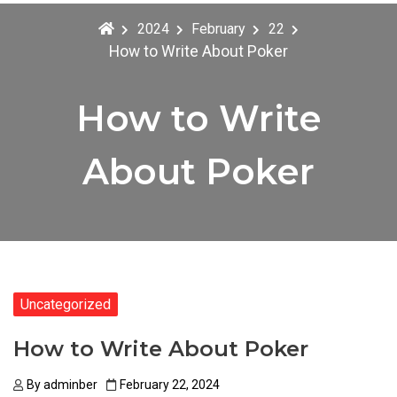
2024
February
22
How to Write About Poker
How to Write
About Poker
Uncategorized
How to Write About Poker
By
adminber
February 22, 2024