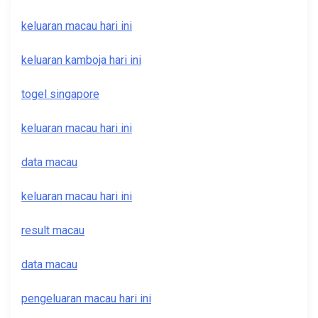
keluaran macau hari ini
keluaran kamboja hari ini
togel singapore
keluaran macau hari ini
data macau
keluaran macau hari ini
result macau
data macau
pengeluaran macau hari ini