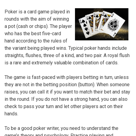
Poker is a card game played in
rounds with the aim of winning
a pot (cash or chips). The player
who has the best five-card
hand according to the rules of
the variant being played wins. Typical poker hands include
straights, flushes, three of a kind, and two pair. A royal flush
is a rare and extremely valuable combination of cards.
The game is fast-paced with players betting in turn, unless
they are not in the betting position (button). When someone
raises, you can call it if you want to match their bet and stay
in the round. If you do not have a strong hand, you can also
check to pass your turn and let other players act on their
hands.
To be a good poker writer, you need to understand the
game’s theory and psychology. Practice playing and