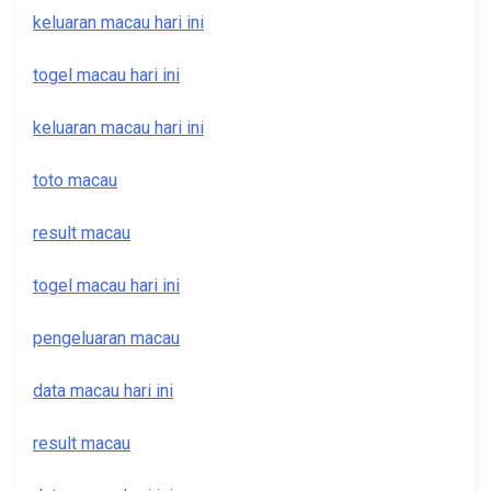
keluaran macau hari ini
togel macau hari ini
keluaran macau hari ini
toto macau
result macau
togel macau hari ini
pengeluaran macau
data macau hari ini
result macau