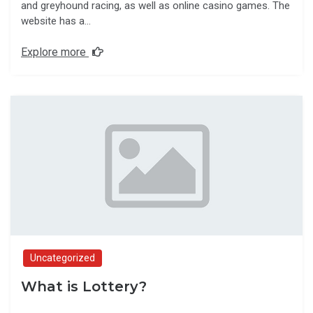
and greyhound racing, as well as online casino games. The
website has a…
Explore more
Uncategorized
What is Lottery?