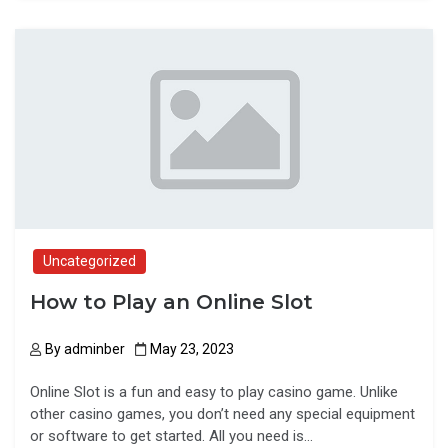
Uncategorized
How to Play an Online Slot
By
adminber
May 23, 2023
Online Slot is a fun and easy to play casino game. Unlike
other casino games, you don’t need any special equipment
or software to get started. All you need is…