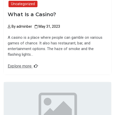
Uncategorized
What Is a Casino?
By
adminber
May 31, 2023
A casino is a place where people can gamble on various
games of chance. It also has restaurant, bar, and
entertainment options. The haze of smoke and the
flashing lights…
Explore more