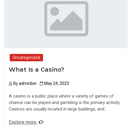
Uncategorized
What Is a Casino?
By
adminber
May 24, 2023
A casino is a public place where a variety of games of
chance can be played and gambling is the primary activity.
Casinos are usually located in large buildings, and…
Explore more