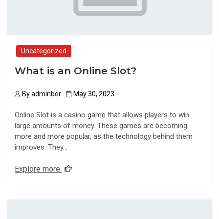
Uncategorized
What is an Online Slot?
By
adminber
May 30, 2023
Online Slot is a casino game that allows players to win
large amounts of money. These games are becoming
more and more popular, as the technology behind them
improves. They…
Explore more