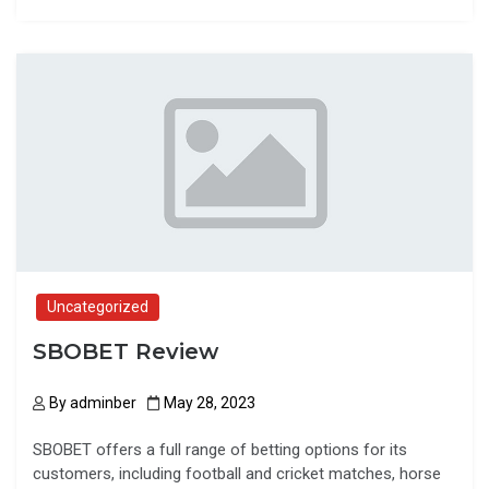
Uncategorized
SBOBET Review
By
adminber
May 28, 2023
SBOBET offers a full range of betting options for its
customers, including football and cricket matches, horse