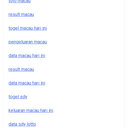
toto macau
result macau
togel macau hari ini
pengeluaran macau
data macau hari ini
result macau
data macau hari ini
togel sdy
keluaran macau hari ini
data sdy lotto