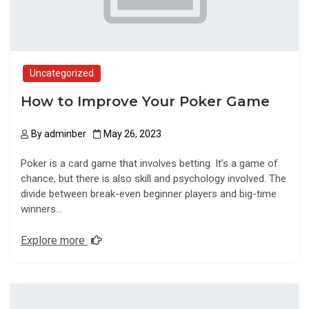
Uncategorized
How to Improve Your Poker Game
By
adminber
May 26, 2023
Poker is a card game that involves betting. It’s a game of
chance, but there is also skill and psychology involved. The
divide between break-even beginner players and big-time
winners…
Explore more