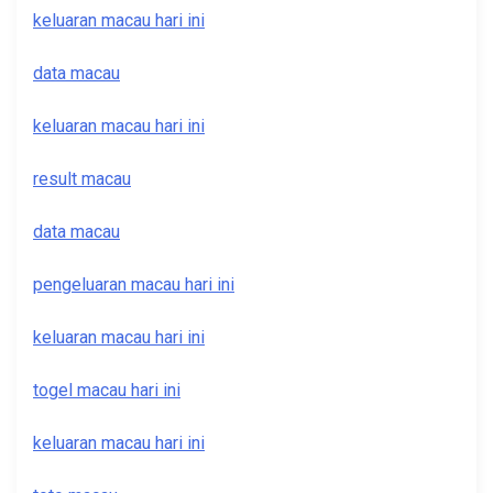
keluaran macau hari ini
data macau
keluaran macau hari ini
result macau
data macau
pengeluaran macau hari ini
keluaran macau hari ini
togel macau hari ini
keluaran macau hari ini