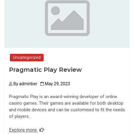
Uncategorized
Pragmatic Play Review
By
adminber
May 29, 2023
Pragmatic Play is an award-winning developer of online
casino games. Their games are available for both desktop
and mobile devices and can be customised to fit the needs
of players…
Explore more