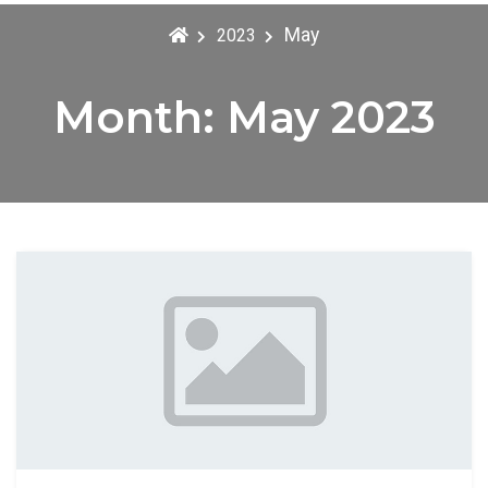
May
2023
Month:
May 2023