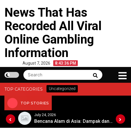
Skip
News That Has
to
content
Recorded All Viral
Online Gambling
Information
August 7, 2026
8:43:36 PM
Search
Search
for:
Uncategorized
TOP CATEGORIES
TOP STORIES
July 19, 2026
Bencana Alam di Asia: Dampak dan Respon Pemerintah