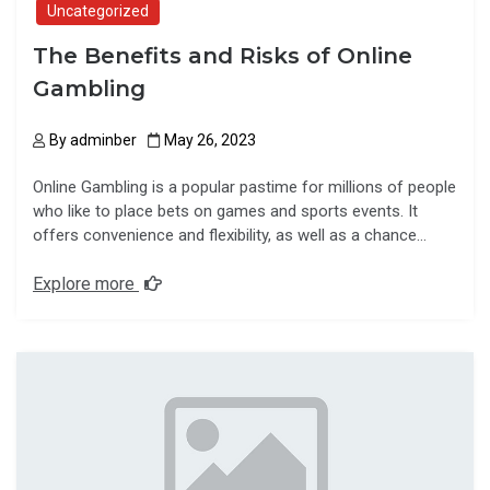
Uncategorized
The Benefits and Risks of Online
Gambling
By
adminber
May 26, 2023
Online Gambling is a popular pastime for millions of people
who like to place bets on games and sports events. It
offers convenience and flexibility, as well as a chance…
Explore more