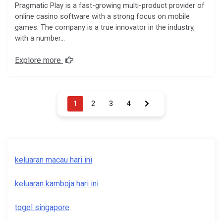
Pragmatic Play is a fast-growing multi-product provider of
online casino software with a strong focus on mobile
games. The company is a true innovator in the industry,
with a number…
Explore more
Posts
1
2
3
4
pagination
keluaran macau hari ini
keluaran kamboja hari ini
togel singapore