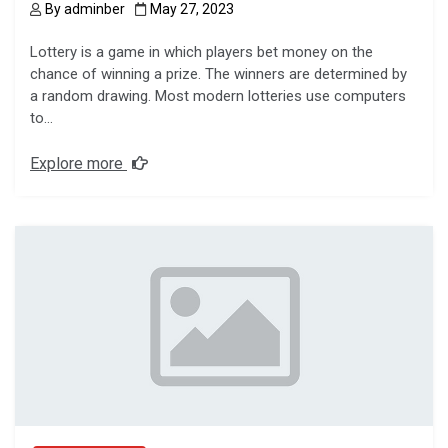
By
adminber
May 27, 2023
Lottery is a game in which players bet money on the
chance of winning a prize. The winners are determined by
a random drawing. Most modern lotteries use computers
to…
Explore more