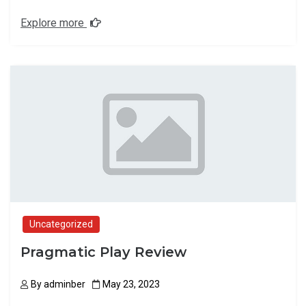
Explore more
Uncategorized
Pragmatic Play Review
By
adminber
May 23, 2023