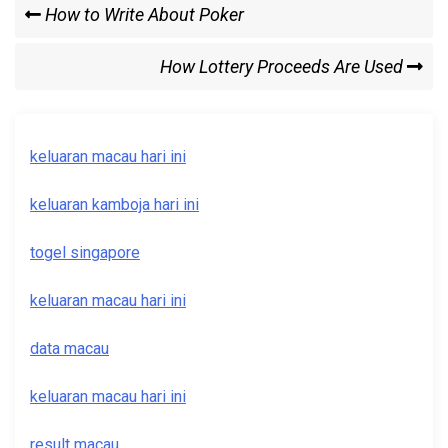
Post
Previous
How to Write About Poker
Post
navigation
Next
How Lottery Proceeds Are Used
Post
keluaran macau hari ini
keluaran kamboja hari ini
togel singapore
keluaran macau hari ini
data macau
keluaran macau hari ini
result macau