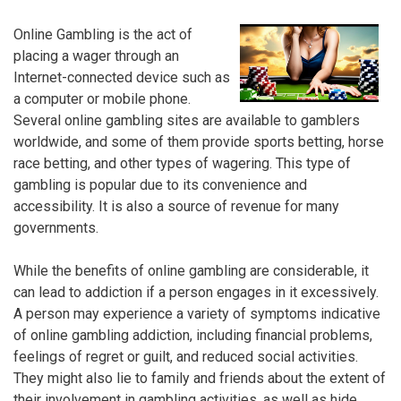
Online Gambling is the act of
placing a wager through an
Internet-connected device such as
a computer or mobile phone.
Several online gambling sites are available to gamblers
worldwide, and some of them provide sports betting, horse
race betting, and other types of wagering. This type of
gambling is popular due to its convenience and
accessibility. It is also a source of revenue for many
governments.
While the benefits of online gambling are considerable, it
can lead to addiction if a person engages in it excessively.
A person may experience a variety of symptoms indicative
of online gambling addiction, including financial problems,
feelings of regret or guilt, and reduced social activities.
They might also lie to family and friends about the extent of
their involvement in gambling activities, as well as hide