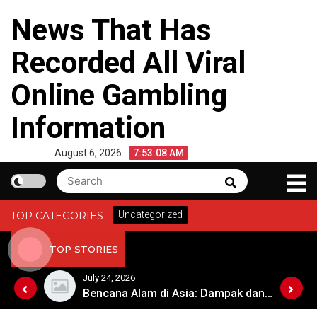
Skip
News That Has
to
content
Recorded All Viral
Online Gambling
Information
August 6, 2026
7:53:08 AM
Search
Search
for:
Uncategorized
TOP CATEGORIES
TOP STORIES
July 24, 2026
Krisis Iklim dan Dampaknya terhadap Keberlangsungan Hidup di Afrika
Bencana Alam di Asia: Dampak dan Respon Pemerintah