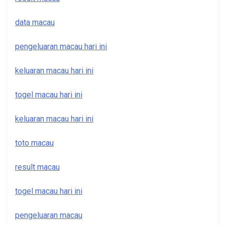
data macau
pengeluaran macau hari ini
keluaran macau hari ini
togel macau hari ini
keluaran macau hari ini
toto macau
result macau
togel macau hari ini
pengeluaran macau