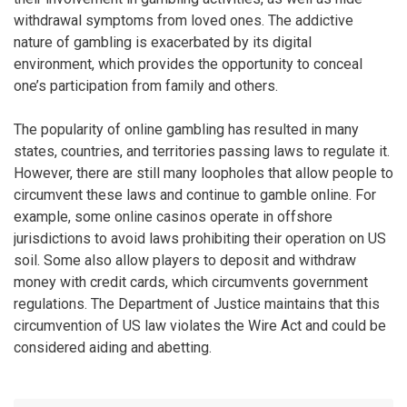
withdrawal symptoms from loved ones. The addictive
nature of gambling is exacerbated by its digital
environment, which provides the opportunity to conceal
one’s participation from family and others.
The popularity of online gambling has resulted in many
states, countries, and territories passing laws to regulate it.
However, there are still many loopholes that allow people to
circumvent these laws and continue to gamble online. For
example, some online casinos operate in offshore
jurisdictions to avoid laws prohibiting their operation on US
soil. Some also allow players to deposit and withdraw
money with credit cards, which circumvents government
regulations. The Department of Justice maintains that this
circumvention of US law violates the Wire Act and could be
considered aiding and abetting.