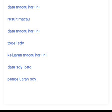
data macau hari ini
result macau
data macau hari ini
togel sdy
keluaran macau hari ini
data sdy lotto
pengeluaran sdy