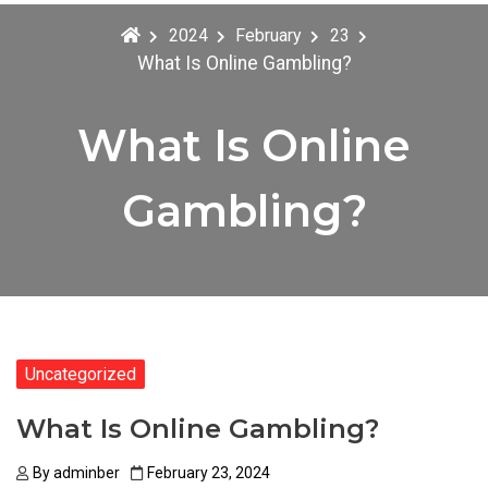
2024
February
23
What Is Online Gambling?
What Is Online
Gambling?
Uncategorized
What Is Online Gambling?
By
adminber
February 23, 2024