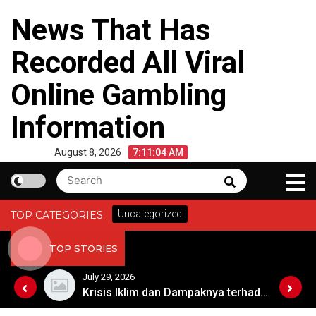
Skip
News That Has
to
content
Recorded All Viral
Online Gambling
Information
August 8, 2026
7:11:04 AM
Search
Search
for:
Uncategorized
TOP CATEGORIES
TOP STORIES
July 29, 2026
Kebangkitan Pariwisata Australia Setelah Pandemi
Krisis Iklim dan Dampaknya terhadap Keberlangsungan Hidup di Afrika