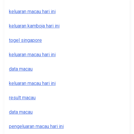
keluaran macau hari ini
keluaran kamboja hari ini
togel singapore
keluaran macau hari ini
data macau
keluaran macau hari ini
result macau
data macau
pengeluaran macau hari ini