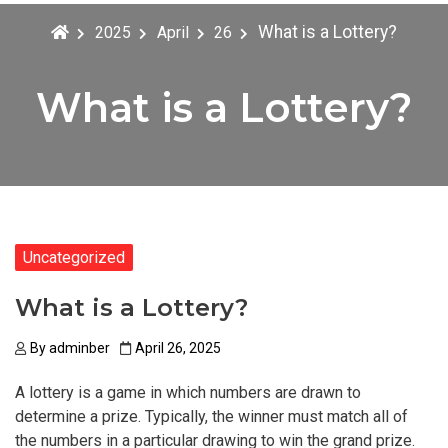
What is a Lottery?
2025
April
26
What is a Lottery?
Uncategorized
What is a Lottery?
By
adminber
April 26, 2025
A lottery is a game in which numbers are drawn to
determine a prize. Typically, the winner must match all of
the numbers in a particular drawing to win the grand prize.