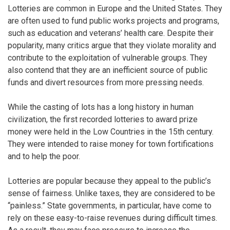
Lotteries are common in Europe and the United States. They
are often used to fund public works projects and programs,
such as education and veterans’ health care. Despite their
popularity, many critics argue that they violate morality and
contribute to the exploitation of vulnerable groups. They
also contend that they are an inefficient source of public
funds and divert resources from more pressing needs.
While the casting of lots has a long history in human
civilization, the first recorded lotteries to award prize
money were held in the Low Countries in the 15th century.
They were intended to raise money for town fortifications
and to help the poor.
Lotteries are popular because they appeal to the public’s
sense of fairness. Unlike taxes, they are considered to be
“painless.” State governments, in particular, have come to
rely on these easy-to-raise revenues during difficult times.