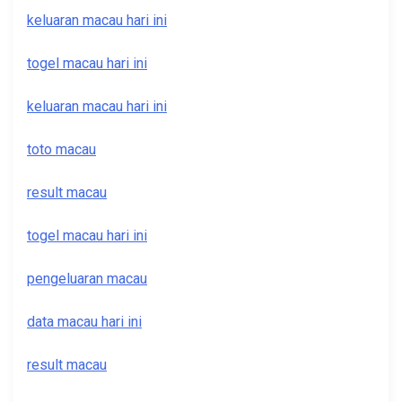
keluaran macau hari ini
togel macau hari ini
keluaran macau hari ini
toto macau
result macau
togel macau hari ini
pengeluaran macau
data macau hari ini
result macau