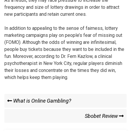
As a result, they may face pressure to increase the
frequency and size of lottery drawings in order to attract
new participants and retain current ones.
In addition to appealing to the sense of fairness, lottery
marketing campaigns play on people’s fear of missing out
(FOMO). Although the odds of winning are infinitesimal,
people buy tickets because they want to be included in the
fun. Moreover, according to Dr. Fern Kazlow, a clinical
psychotherapist in New York City, regular players diminish
their losses and concentrate on the times they did win,
which helps keep them playing.
Post
Previous
What is Online Gambling?
Post
navigation
Next
Sbobet Review
Post