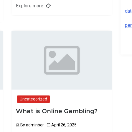
Explore more
dat
pen
Uncategorized
What is Online Gambling?
By
adminber
April 26, 2025