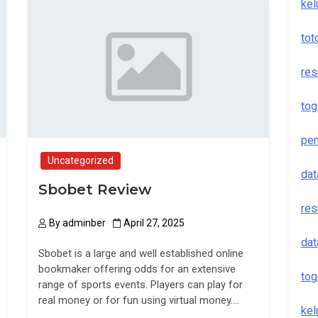
kel
tot
res
tog
pen
Uncategorized
dat
Sbobet Review
res
By
adminber
April 27, 2025
dat
Sbobet is a large and well established online
bookmaker offering odds for an extensive
tog
range of sports events. Players can play for
real money or for fun using virtual money….
kel