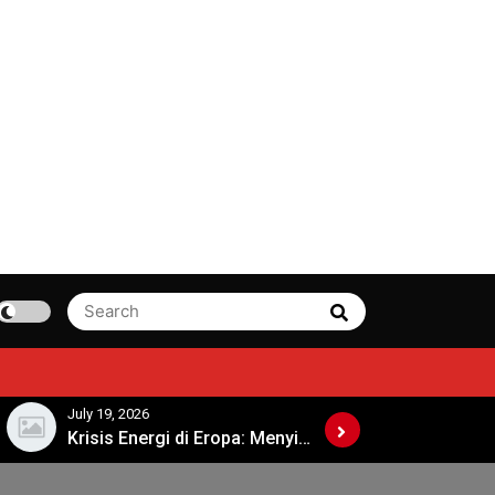
Search
Search
for:
July 19, 2026
July 13, 2026
Krisis Energi di Eropa: Menyikapi Tantangan Musim Dingin