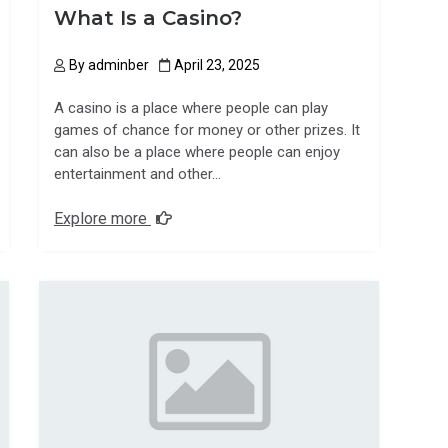
What Is a Casino?
By
adminber
April 23, 2025
A casino is a place where people can play
games of chance for money or other prizes. It
can also be a place where people can enjoy
entertainment and other…
Explore more