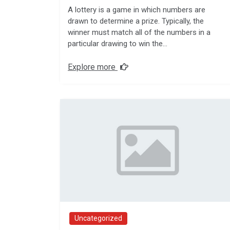
A lottery is a game in which numbers are
drawn to determine a prize. Typically, the
winner must match all of the numbers in a
particular drawing to win the…
Explore more
Uncategorized