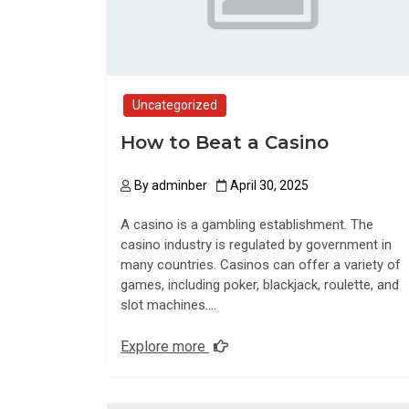
Uncategorized
How to Beat a Casino
By
adminber
April 30, 2025
A casino is a gambling establishment. The
casino industry is regulated by government in
many countries. Casinos can offer a variety of
games, including poker, blackjack, roulette, and
slot machines….
Explore more