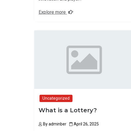
Explore more
Uncategorized
What is a Lottery?
By
adminber
April 26, 2025