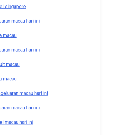
el singapore
uaran macau hari ini
a macau
uaran macau hari ini
ult macau
a macau
geluaran macau hari ini
uaran macau hari ini
el macau hari ini