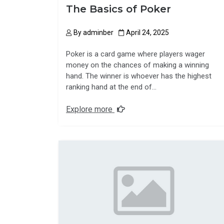
The Basics of Poker
By
adminber
April 24, 2025
Poker is a card game where players wager
money on the chances of making a winning
hand. The winner is whoever has the highest
ranking hand at the end of…
Explore more