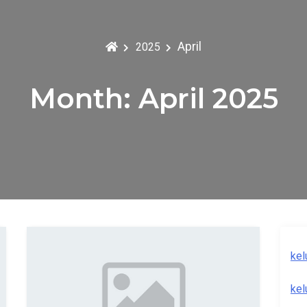
April
2025
Month:
April 2025
kel
kel