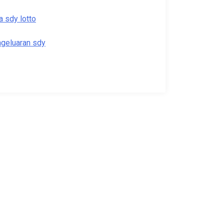
a sdy lotto
geluaran sdy