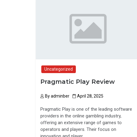
Uncategorized
Pragmatic Play Review
By
adminber
April 28, 2025
Pragmatic Play is one of the leading software
providers in the online gambling industry,
offering an extensive range of games to
operators and players. Their focus on
innovation and player…