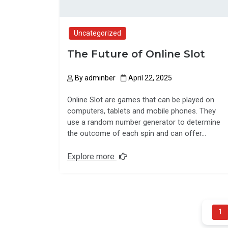
Uncategorized
The Future of Online Slot
By
adminber
April 22, 2025
Online Slot are games that can be played on
computers, tablets and mobile phones. They
use a random number generator to determine
the outcome of each spin and can offer…
Explore more
1