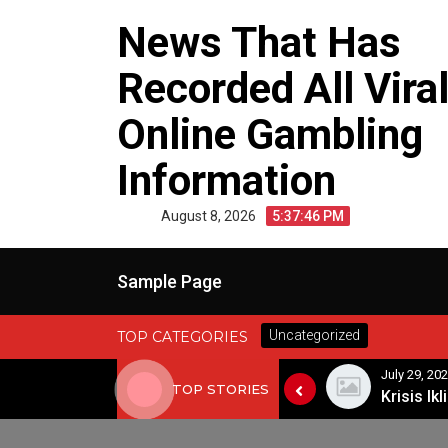
Skip
News That Has
to
content
Recorded All Vira
Online Gambling
Information
August 8, 2026
5:37:47 PM
Sample Page
Uncategorized
TOP CATEGORIES
August 3, 2026
July 29, 20
TOP STORIES
Krisis Ekonomi di Venezuela: Apa yang Perlu Diketahui
Kebangkitan Pariwisata Australia Setelah Pandemi