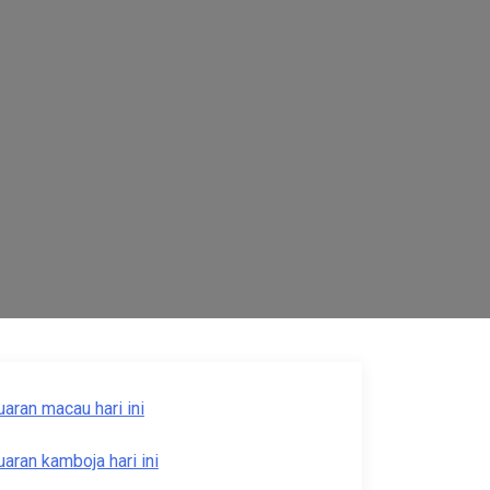
uaran macau hari ini
uaran kamboja hari ini