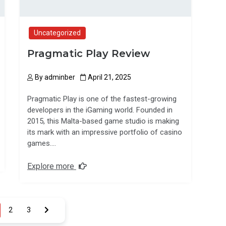
Uncategorized
Pragmatic Play Review
By
adminber
April 21, 2025
Pragmatic Play is one of the fastest-growing
developers in the iGaming world. Founded in
2015, this Malta-based game studio is making
its mark with an impressive portfolio of casino
games….
Explore more
Posts
2
3