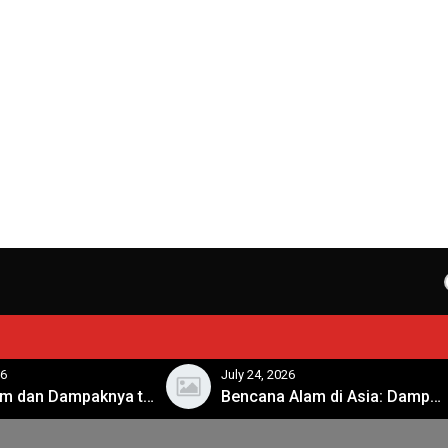
l
26
July 24, 2026
Krisis Iklim dan Dampaknya terhadap Keberlangsungan Hidup di Afrika
Bencana Alam di Asia: Dampak dan Respon Pemerintah