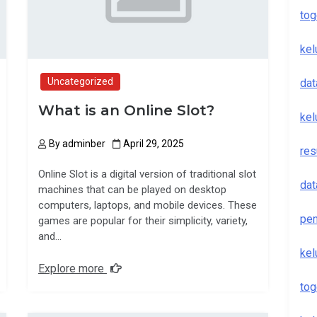
tog
kel
Uncategorized
dat
What is an Online Slot?
kel
By
adminber
April 29, 2025
res
Online Slot is a digital version of traditional slot
dat
machines that can be played on desktop
computers, laptops, and mobile devices. These
pen
games are popular for their simplicity, variety,
and…
kel
Explore more
tog