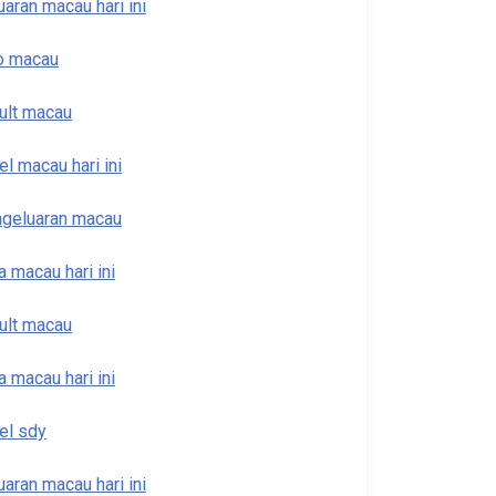
uaran macau hari ini
o macau
ult macau
el macau hari ini
geluaran macau
a macau hari ini
ult macau
a macau hari ini
el sdy
uaran macau hari ini