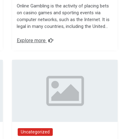
Online Gambling is the activity of placing bets
on casino games and sporting events via
computer networks, such as the Internet. It is
legal in many countries, including the United…
Explore more
Uncategorized