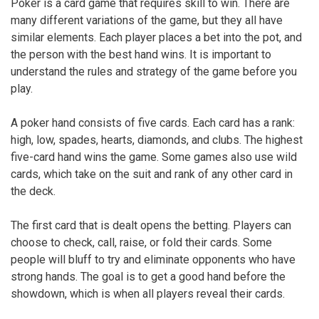
Poker is a card game that requires skill to win. There are
many different variations of the game, but they all have
similar elements. Each player places a bet into the pot, and
the person with the best hand wins. It is important to
understand the rules and strategy of the game before you
play.
A poker hand consists of five cards. Each card has a rank:
high, low, spades, hearts, diamonds, and clubs. The highest
five-card hand wins the game. Some games also use wild
cards, which take on the suit and rank of any other card in
the deck.
The first card that is dealt opens the betting. Players can
choose to check, call, raise, or fold their cards. Some
people will bluff to try and eliminate opponents who have
strong hands. The goal is to get a good hand before the
showdown, which is when all players reveal their cards.