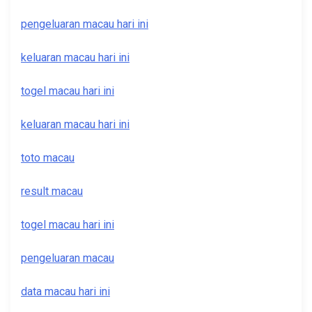
pengeluaran macau hari ini
keluaran macau hari ini
togel macau hari ini
keluaran macau hari ini
toto macau
result macau
togel macau hari ini
pengeluaran macau
data macau hari ini