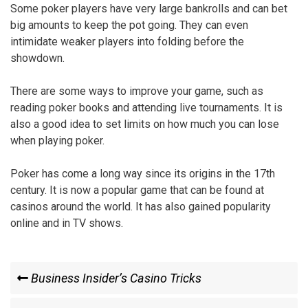
Some poker players have very large bankrolls and can bet
big amounts to keep the pot going. They can even
intimidate weaker players into folding before the
showdown.
There are some ways to improve your game, such as
reading poker books and attending live tournaments. It is
also a good idea to set limits on how much you can lose
when playing poker.
Poker has come a long way since its origins in the 17th
century. It is now a popular game that can be found at
casinos around the world. It has also gained popularity
online and in TV shows.
Post
Previous
Business Insider’s Casino Tricks
Post