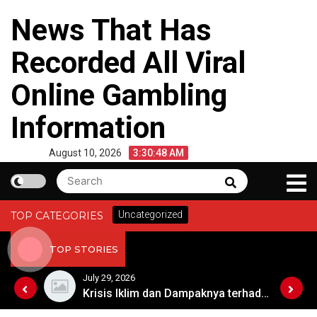
Skip
News That Has
to
content
Recorded All Viral
Online Gambling
Information
August 10, 2026
3:30:48 AM
Search
Search
for:
Uncategorized
TOP CATEGORIES
TOP STORIES
July 29, 2026
Kebangkitan Pariwisata Australia Setelah Pandemi
Krisis Iklim dan Dampaknya terhadap Keberlangsungan Hidup di Afrika