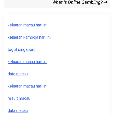
navigation
Next
What is Online Gambling?
Post
keluaran macau hari ini
keluaran kamboja hari ini
togel singapore
keluaran macau hari ini
data macau
keluaran macau hari ini
result macau
data macau