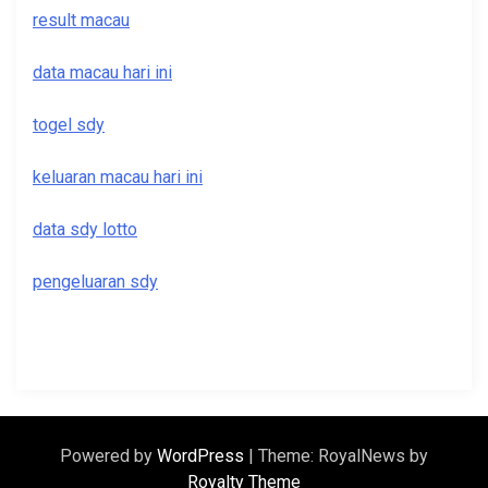
result macau
data macau hari ini
togel sdy
keluaran macau hari ini
data sdy lotto
pengeluaran sdy
Powered by
WordPress
|
Theme: RoyalNews by
Royalty Theme