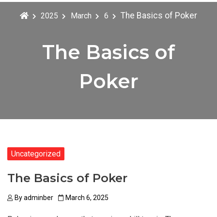
The Basics of Poker
2025
March
6
The Basics of
Poker
Uncategorized
The Basics of Poker
By
adminber
March 6, 2025