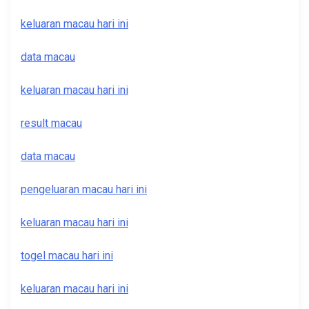
keluaran macau hari ini
data macau
keluaran macau hari ini
result macau
data macau
pengeluaran macau hari ini
keluaran macau hari ini
togel macau hari ini
keluaran macau hari ini