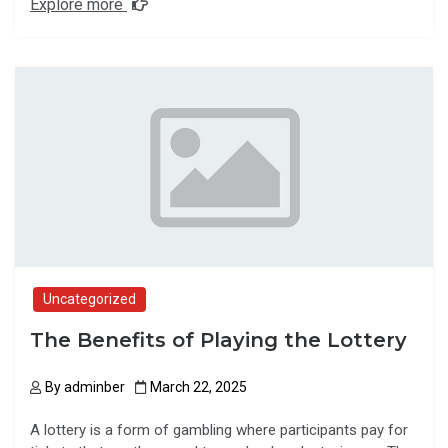
Explore more
Uncategorized
The Benefits of Playing the Lottery
By
adminber
March 22, 2025
A lottery is a form of gambling where participants pay for