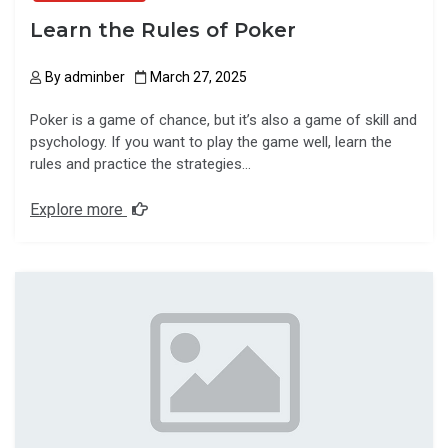
Learn the Rules of Poker
By
adminber
March 27, 2025
Poker is a game of chance, but it’s also a game of skill and
psychology. If you want to play the game well, learn the
rules and practice the strategies…
Explore more