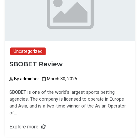
Uncategorized
SBOBET Review
By
adminber
March 30, 2025
SBOBET is one of the world’s largest sports betting
agencies. The company is licensed to operate in Europe
and Asia, and is a two-time winner of the Asian Operator
of…
Explore more