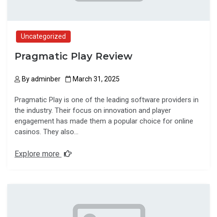
Uncategorized
Pragmatic Play Review
By
adminber
March 31, 2025
Pragmatic Play is one of the leading software providers in
the industry. Their focus on innovation and player
engagement has made them a popular choice for online
casinos. They also…
Explore more