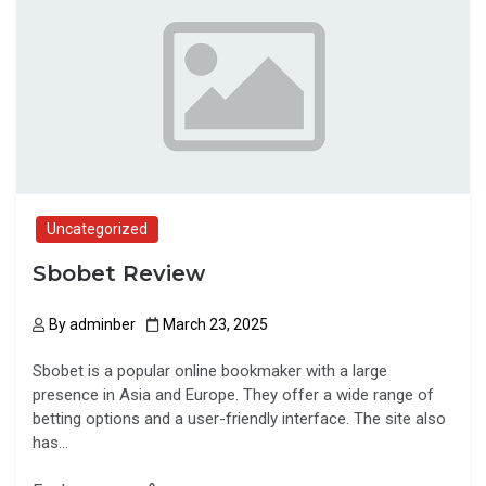
Uncategorized
Sbobet Review
By
adminber
March 23, 2025
Sbobet is a popular online bookmaker with a large
presence in Asia and Europe. They offer a wide range of
betting options and a user-friendly interface. The site also
has…