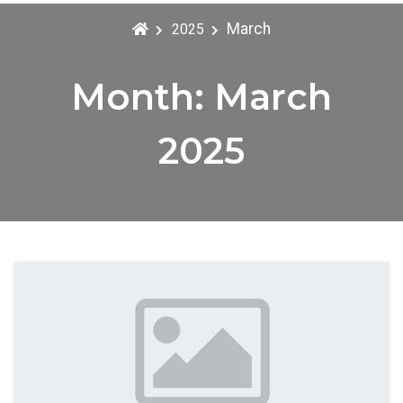
March
2025
Month:
March
2025