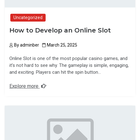
Uncategorized
How to Develop an Online Slot
By
adminber
March 25, 2025
Online Slot is one of the most popular casino games, and
it’s not hard to see why. The gameplay is simple, engaging,
and exciting. Players can hit the spin button…
Explore more