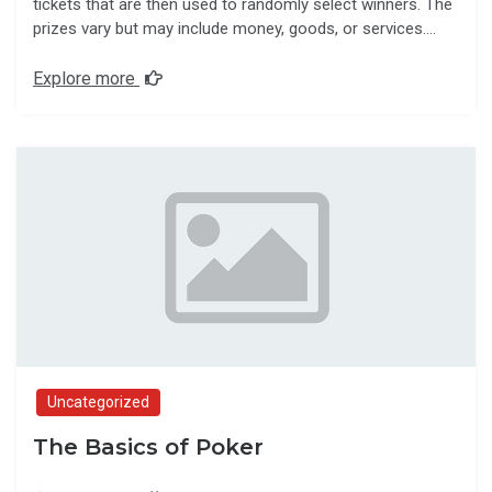
tickets that are then used to randomly select winners. The
prizes vary but may include money, goods, or services….
Explore more
Uncategorized
The Basics of Poker