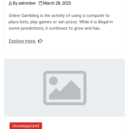
By
adminber
March 28, 2025
Online Gambling is the activity of using a computer to
place bets, play games or win prizes. While it is illegal in
some jurisdictions, it continues to grow and has…
Explore more
Uncategorized