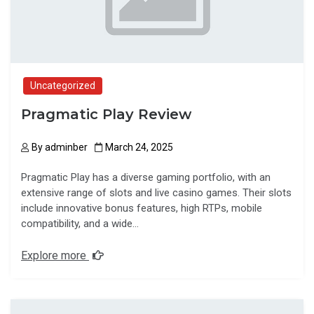
Uncategorized
Pragmatic Play Review
By
adminber
March 24, 2025
Pragmatic Play has a diverse gaming portfolio, with an
extensive range of slots and live casino games. Their slots
include innovative bonus features, high RTPs, mobile
compatibility, and a wide…
Explore more