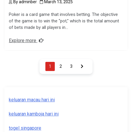
By
adminber
March 13, 2025
Poker is a card game that involves betting. The objective
of the game is to win the “pot,” which is the total amount
of bets made by all players in…
Explore more
Posts
1
2
3
pagination
keluaran macau hari ini
keluaran kamboja hari ini
togel singapore