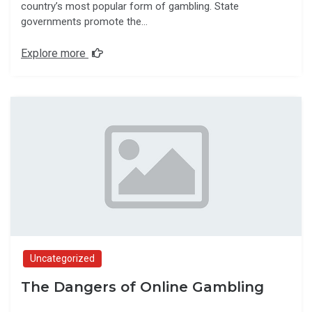
country’s most popular form of gambling. State
governments promote the…
Explore more
Uncategorized
The Dangers of Online Gambling