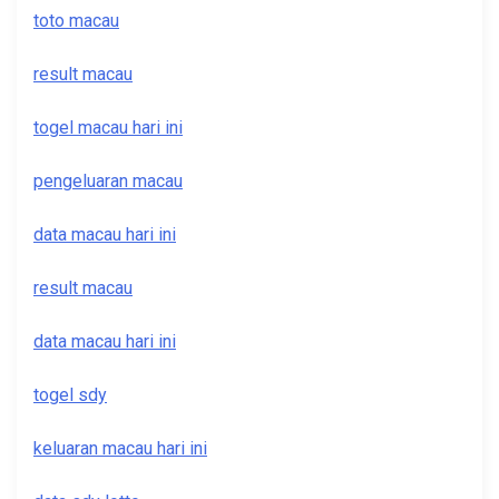
toto macau
result macau
togel macau hari ini
pengeluaran macau
data macau hari ini
result macau
data macau hari ini
togel sdy
keluaran macau hari ini