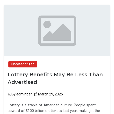
Uncategorized
Lottery Benefits May Be Less Than
Advertised
By
adminber
March 29, 2025
Lottery is a staple of American culture. People spent
upward of $100 billion on tickets last year, making it the