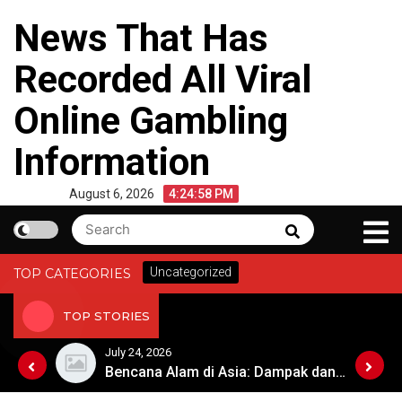
Skip
News That Has
to
content
Recorded All Viral
Online Gambling
Information
August 6, 2026
4:24:58 PM
Search
Search
for:
Uncategorized
TOP CATEGORIES
TOP STORIES
July 19, 2026
Bencana Alam di Asia: Dampak dan Respon Pemerintah