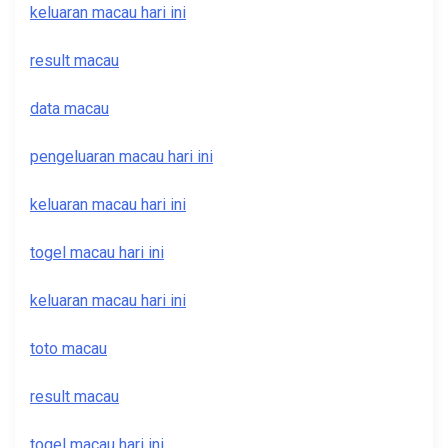
keluaran macau hari ini
result macau
data macau
pengeluaran macau hari ini
keluaran macau hari ini
togel macau hari ini
keluaran macau hari ini
toto macau
result macau
togel macau hari ini