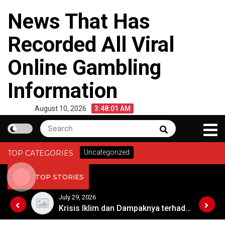
Skip
News That Has
to
content
Recorded All Viral
Online Gambling
Information
August 10, 2026
3:48:01 AM
Search
Search
for:
Uncategorized
TOP CATEGORIES
TOP STORIES
July 29, 2026
Kebangkitan Pariwisata Australia Setelah Pandemi
Krisis Iklim dan Dampaknya terhadap Keberlangsungan Hidup di Afrika