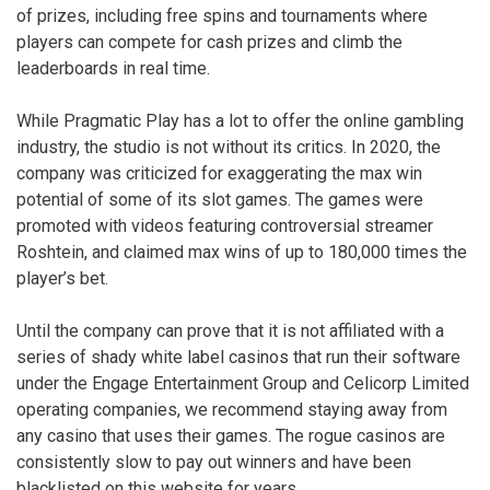
of prizes, including free spins and tournaments where
players can compete for cash prizes and climb the
leaderboards in real time.
While Pragmatic Play has a lot to offer the online gambling
industry, the studio is not without its critics. In 2020, the
company was criticized for exaggerating the max win
potential of some of its slot games. The games were
promoted with videos featuring controversial streamer
Roshtein, and claimed max wins of up to 180,000 times the
player’s bet.
Until the company can prove that it is not affiliated with a
series of shady white label casinos that run their software
under the Engage Entertainment Group and Celicorp Limited
operating companies, we recommend staying away from
any casino that uses their games. The rogue casinos are
consistently slow to pay out winners and have been
blacklisted on this website for years.