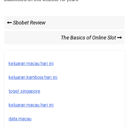
Post
Previous
Sbobet Review
Post
navigation
Next
The Basics of Online Slot
Post
keluaran macau hari ini
keluaran kamboja hari ini
togel singapore
keluaran macau hari ini
data macau