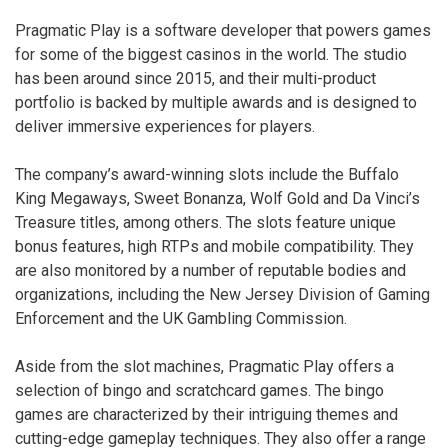
Pragmatic Play is a software developer that powers games
for some of the biggest casinos in the world. The studio
has been around since 2015, and their multi-product
portfolio is backed by multiple awards and is designed to
deliver immersive experiences for players.
The company’s award-winning slots include the Buffalo
King Megaways, Sweet Bonanza, Wolf Gold and Da Vinci’s
Treasure titles, among others. The slots feature unique
bonus features, high RTPs and mobile compatibility. They
are also monitored by a number of reputable bodies and
organizations, including the New Jersey Division of Gaming
Enforcement and the UK Gambling Commission.
Aside from the slot machines, Pragmatic Play offers a
selection of bingo and scratchcard games. The bingo
games are characterized by their intriguing themes and
cutting-edge gameplay techniques. They also offer a range