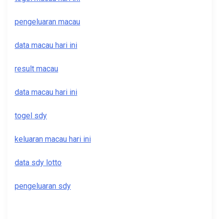
pengeluaran macau
data macau hari ini
result macau
data macau hari ini
togel sdy
keluaran macau hari ini
data sdy lotto
pengeluaran sdy