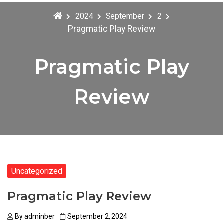
2024
September
2
Pragmatic Play Review
Pragmatic Play
Review
Uncategorized
Pragmatic Play Review
By
adminber
September 2, 2024