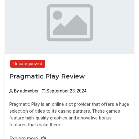
Uncategorized
Pragmatic Play Review
By
adminber
September 23, 2024
Pragmatic Play is an online slot provider that offers a huge
selection of titles to its casino partners. These games
feature high-quality graphics and innovative bonus
features that make them…
Explore more