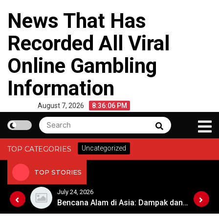
Skip
News That Has
to
content
Recorded All Viral
Online Gambling
Information
August 7, 2026
8:36:06 PM
Search
Search
for:
Uncategorized
TOP CATEGORIES
TOP STORIES
July 19, 2026
Bencana Alam di Asia: Dampak dan Respon Pemerintah