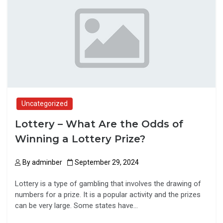
Uncategorized
Lottery – What Are the Odds of
Winning a Lottery Prize?
By
adminber
September 29, 2024
Lottery is a type of gambling that involves the drawing of
numbers for a prize. It is a popular activity and the prizes
can be very large. Some states have…