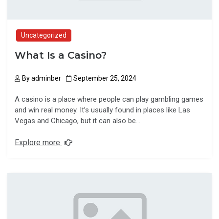
Uncategorized
What Is a Casino?
By
adminber
September 25, 2024
A casino is a place where people can play gambling games
and win real money. It’s usually found in places like Las
Vegas and Chicago, but it can also be…
Explore more