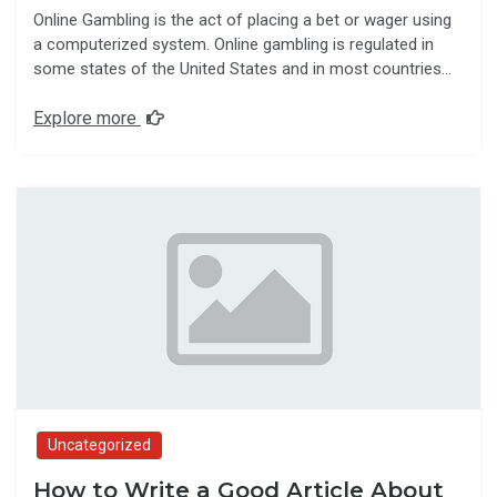
Online Gambling is the act of placing a bet or wager using
a computerized system. Online gambling is regulated in
some states of the United States and in most countries…
Explore more
Uncategorized
How to Write a Good Article About