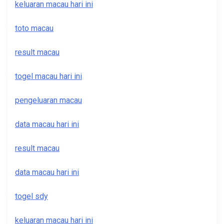
keluaran macau hari ini
toto macau
result macau
togel macau hari ini
pengeluaran macau
data macau hari ini
result macau
data macau hari ini
togel sdy
keluaran macau hari ini