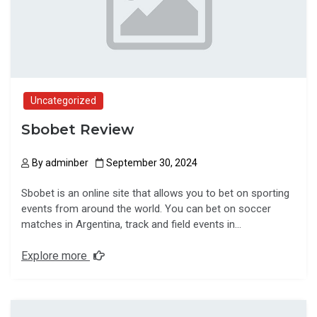
Uncategorized
Sbobet Review
By
adminber
September 30, 2024
Sbobet is an online site that allows you to bet on sporting
events from around the world. You can bet on soccer
matches in Argentina, track and field events in…
Explore more