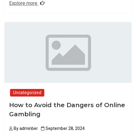
Explore more
Uncategorized
How to Avoid the Dangers of Online
Gambling
By
adminber
September 28, 2024