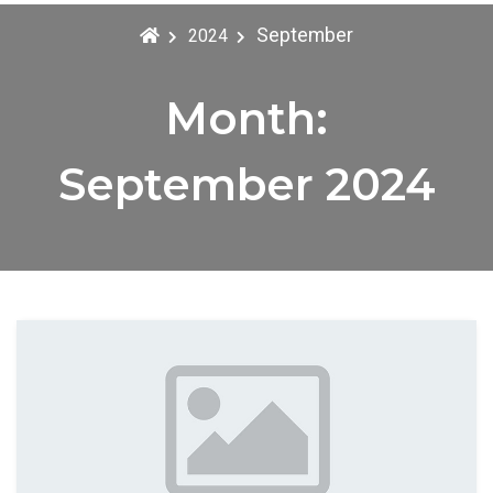
September
2024
Month:
September 2024