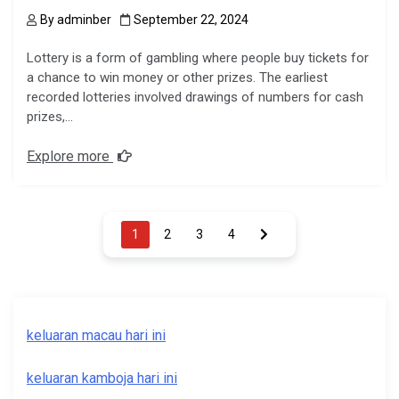
By
adminber
September 22, 2024
Lottery is a form of gambling where people buy tickets for
a chance to win money or other prizes. The earliest
recorded lotteries involved drawings of numbers for cash
prizes,…
Explore more
Posts
1
2
3
4
pagination
keluaran macau hari ini
keluaran kamboja hari ini