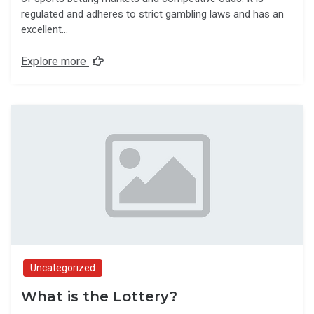
regulated and adheres to strict gambling laws and has an
excellent…
Explore more
Uncategorized
What is the Lottery?