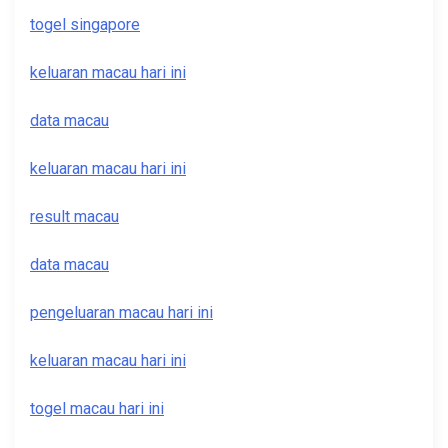
togel singapore
keluaran macau hari ini
data macau
keluaran macau hari ini
result macau
data macau
pengeluaran macau hari ini
keluaran macau hari ini
togel macau hari ini