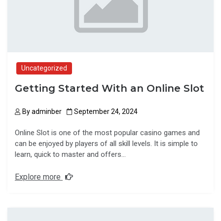
Uncategorized
Getting Started With an Online Slot
By
adminber
September 24, 2024
Online Slot is one of the most popular casino games and
can be enjoyed by players of all skill levels. It is simple to
learn, quick to master and offers…
Explore more