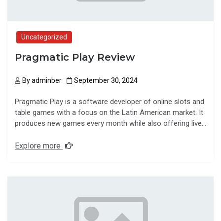
Uncategorized
Pragmatic Play Review
By
adminber
September 30, 2024
Pragmatic Play is a software developer of online slots and
table games with a focus on the Latin American market. It
produces new games every month while also offering live…
Explore more