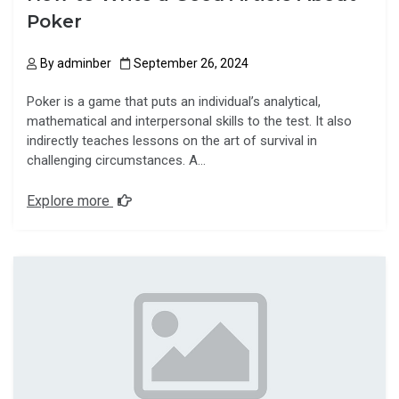
Poker
By
adminber
September 26, 2024
Poker is a game that puts an individual’s analytical,
mathematical and interpersonal skills to the test. It also
indirectly teaches lessons on the art of survival in
challenging circumstances. A…
Explore more