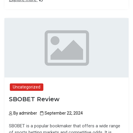
Uncategorized
SBOBET Review
By
adminber
September 22, 2024
SBOBET is a popular bookmaker that offers a wide range
of sports betting markets and competitive odds. It is