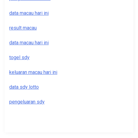
data macau hari ini
result macau
data macau hari ini
togel sdy
keluaran macau hari ini
data sdy lotto
pengeluaran sdy