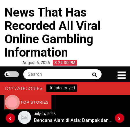
Skip
News That Has
to
content
Recorded All Viral
Online Gambling
Information
August 6, 2026
3:22:30 PM
Search
Search
for:
Uncategorized
TOP CATEGORIES
TOP STORIES
July 24, 2026
Krisis Iklim dan Dampaknya terhadap Keberlangsungan Hidup di Afrika
Bencana Alam di Asia: Dampak dan Respon Pemerintah