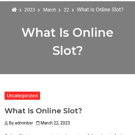
What Is Online Slot?
2023
March
22
What Is Online
Slot?
Uncategorized
What Is Online Slot?
By
adminber
March 22, 2023