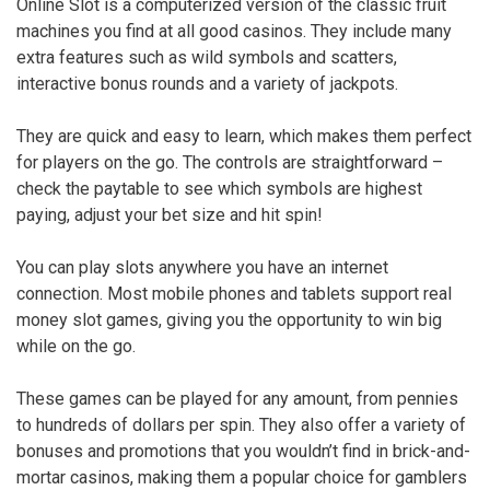
Online Slot is a computerized version of the classic fruit
machines you find at all good casinos. They include many
extra features such as wild symbols and scatters,
interactive bonus rounds and a variety of jackpots.
They are quick and easy to learn, which makes them perfect
for players on the go. The controls are straightforward –
check the paytable to see which symbols are highest
paying, adjust your bet size and hit spin!
You can play slots anywhere you have an internet
connection. Most mobile phones and tablets support real
money slot games, giving you the opportunity to win big
while on the go.
These games can be played for any amount, from pennies
to hundreds of dollars per spin. They also offer a variety of
bonuses and promotions that you wouldn’t find in brick-and-
mortar casinos, making them a popular choice for gamblers