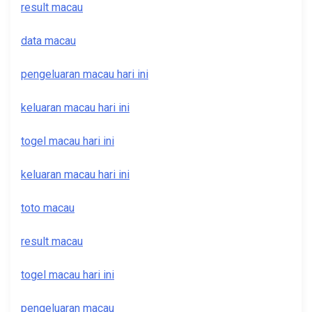
result macau
data macau
pengeluaran macau hari ini
keluaran macau hari ini
togel macau hari ini
keluaran macau hari ini
toto macau
result macau
togel macau hari ini
pengeluaran macau