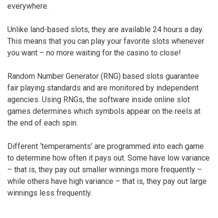
everywhere.
Unlike land-based slots, they are available 24 hours a day.
This means that you can play your favorite slots whenever
you want – no more waiting for the casino to close!
Random Number Generator (RNG) based slots guarantee
fair playing standards and are monitored by independent
agencies. Using RNGs, the software inside online slot
games determines which symbols appear on the reels at
the end of each spin.
Different ‘temperaments’ are programmed into each game
to determine how often it pays out. Some have low variance
– that is, they pay out smaller winnings more frequently –
while others have high variance – that is, they pay out large
winnings less frequently.