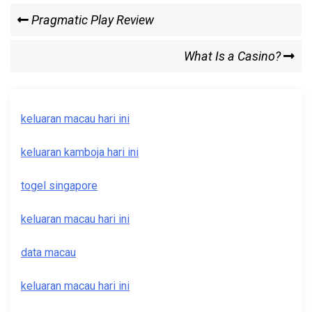
Post
Previous
Pragmatic Play Review
Post
navigation
Next
What Is a Casino?
Post
keluaran macau hari ini
keluaran kamboja hari ini
togel singapore
keluaran macau hari ini
data macau
keluaran macau hari ini