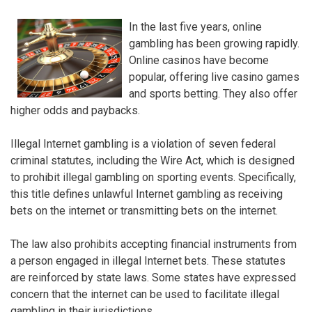
In the last five years, online
gambling has been growing rapidly.
Online casinos have become
popular, offering live casino games
and sports betting. They also offer
higher odds and paybacks.
Illegal Internet gambling is a violation of seven federal
criminal statutes, including the Wire Act, which is designed
to prohibit illegal gambling on sporting events. Specifically,
this title defines unlawful Internet gambling as receiving
bets on the internet or transmitting bets on the internet.
The law also prohibits accepting financial instruments from
a person engaged in illegal Internet bets. These statutes
are reinforced by state laws. Some states have expressed
concern that the internet can be used to facilitate illegal
gambling in their jurisdictions.