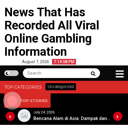
Skip
News That Has
to
content
Recorded All Viral
Online Gambling
Information
August 7, 2026
7:14:08 PM
Search
Search
for:
Uncategorized
TOP CATEGORIES
TOP STORIES
July 24, 2026
Krisis Iklim dan Dampaknya terhadap Keberlangsungan Hidup di Afrika
Bencana Alam di Asia: Dampak dan Respon Pemerintah