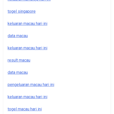
togel singapore
keluaran macau hari ini
data macau
keluaran macau hari ini
result macau
data macau
pengeluaran macau hari ini
keluaran macau hari ini
togel macau hari ini