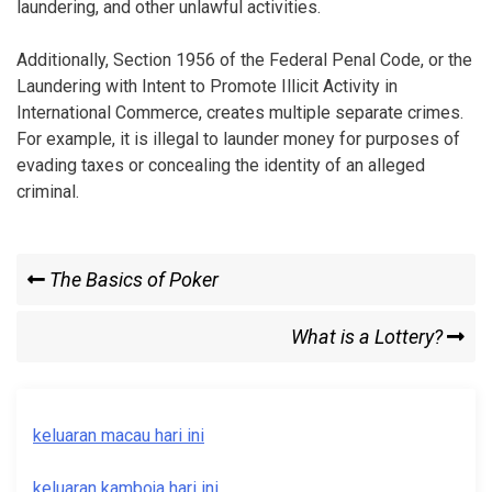
laundering, and other unlawful activities.
Additionally, Section 1956 of the Federal Penal Code, or the
Laundering with Intent to Promote Illicit Activity in
International Commerce, creates multiple separate crimes.
For example, it is illegal to launder money for purposes of
evading taxes or concealing the identity of an alleged
criminal.
Post
Previous
The Basics of Poker
Post
navigation
Next
What is a Lottery?
Post
keluaran macau hari ini
keluaran kamboja hari ini