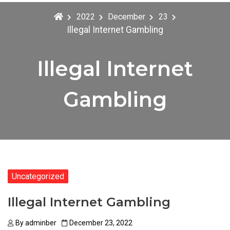
2022
December
23
Illegal Internet Gambling
Illegal Internet
Gambling
Uncategorized
Illegal Internet Gambling
By
adminber
December 23, 2022