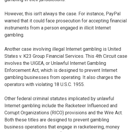
However, this isn’t always the case. For instance, PayPal
warned that it could face prosecution for accepting financial
instruments from a person engaged in illicit Internet
gambling.
Another case involving illegal Internet gambling is United
States v. K23 Group Financial Services. This 4th Circuit case
involves the UIGEA, or Unlawful Internet Gambling
Enforcement Act, which is designed to prevent Internet
gambling businesses from operating. It also charges the
operators with violating 18 U.S.C. 1955.
Other federal criminal statutes implicated by unlawful
Internet gambling include the Racketeer Influenced and
Corrupt Organizations (RICO) provisions and the Wire Act.
Both these titles are designed to prevent gambling
business operations that engage in racketeering, money