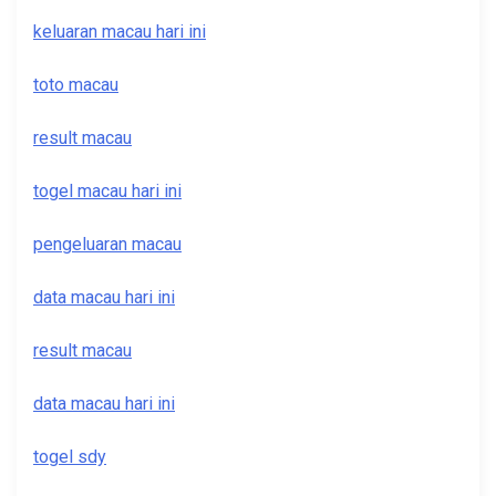
keluaran macau hari ini
toto macau
result macau
togel macau hari ini
pengeluaran macau
data macau hari ini
result macau
data macau hari ini
togel sdy