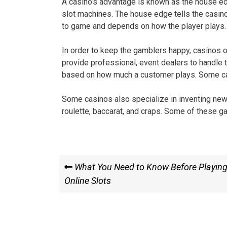
A casino’s advantage is known as the house e
slot machines. The house edge tells the casino
to game and depends on how the player plays.
In order to keep the gamblers happy, casinos o
provide professional, event dealers to handle
based on how much a customer plays. Some cas
Some casinos also specialize in inventing ne
roulette, baccarat, and craps. Some of these g
Post
Previous
What You Need to Know Before Playin
Post
Online Slots
navigation