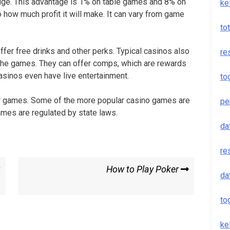
dge. This advantage is 1% on table games and 8% on
ke
 how much profit it will make. It can vary from game
to
ffer free drinks and other perks. Typical casinos also
re
 the games. They can offer comps, which are rewards
inos even have live entertainment.
to
w games. Some of the more popular casino games are
pe
ames are regulated by state laws.
da
re
Next
g
How to Play Poker
da
Post
to
ke