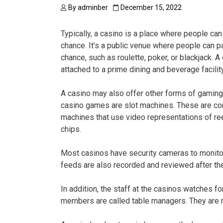
By
adminber
December 15, 2022
Typically, a casino is a place where people ca
chance. It’s a public venue where people can p
chance, such as roulette, poker, or blackjack. A
attached to a prime dining and beverage facility
A casino may also offer other forms of gaming
casino games are slot machines. These are co
machines that use video representations of re
chips.
Most casinos have security cameras to monito
feeds are also recorded and reviewed after th
In addition, the staff at the casinos watches fo
members are called table managers. They are r