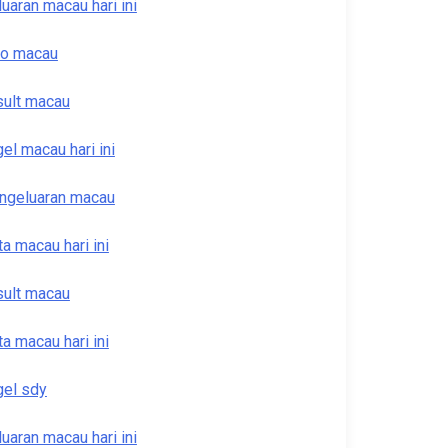
luaran macau hari ini
to macau
sult macau
gel macau hari ini
ngeluaran macau
ta macau hari ini
sult macau
ta macau hari ini
gel sdy
luaran macau hari ini