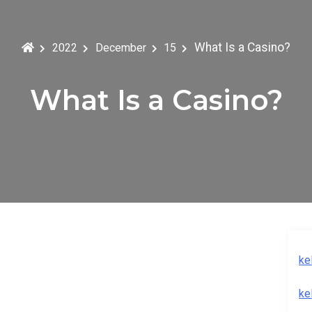
What Is a Casino?
2022
December
15
What Is a Casino?
ke
ke