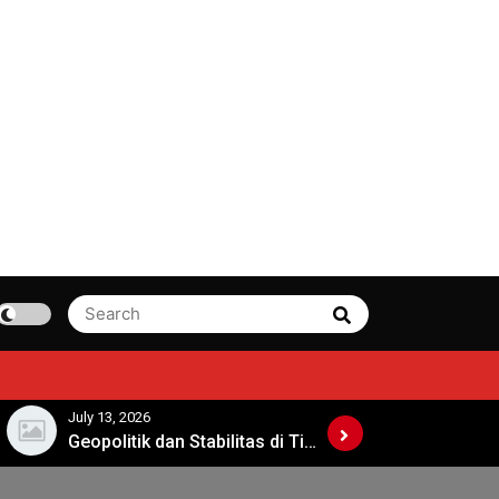
Search
Search
for:
July 13, 2026
July 8, 2026
Geopolitik dan Stabilitas di Timur Tengah