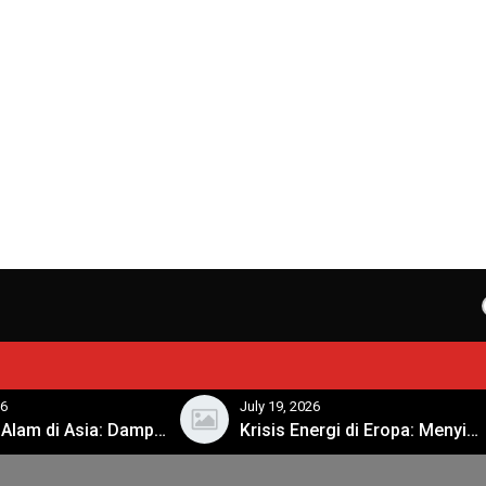
l
26
July 19, 2026
Bencana Alam di Asia: Dampak dan Respon Pemerintah
Krisis Energi di Eropa: Menyikapi Tantangan Musim Dingin