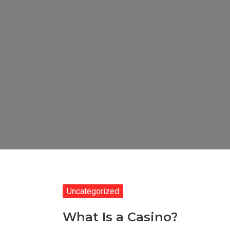
Uncategorized
What Is a Casino?