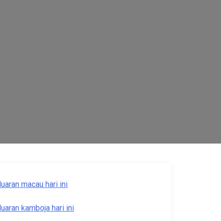
luaran macau hari ini
luaran kamboja hari ini