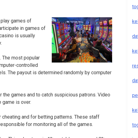
to
n play games of
ke
articipate in games of
 casino is usually
da
.
ke
. The most popular
mputer-controlled
re
els. The payout is determined randomly by computer
da
r the games and to catch suspicious patrons. Video
pe
e game is over.
ke
r cheating and for betting patterns. These staff
esponsible for monitoring all of the games.
to