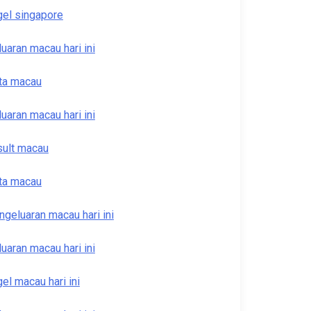
gel singapore
luaran macau hari ini
ta macau
luaran macau hari ini
sult macau
ta macau
ngeluaran macau hari ini
luaran macau hari ini
gel macau hari ini