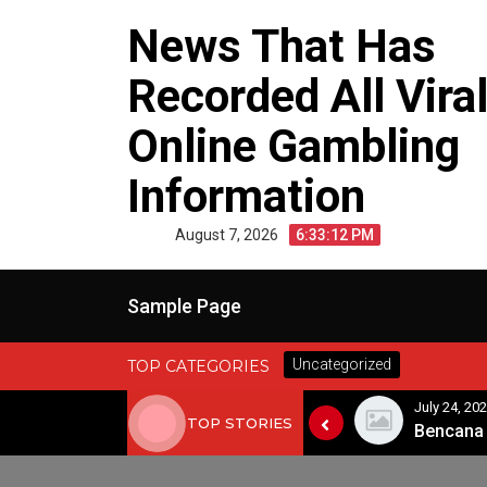
Skip
News That Has
to
content
Recorded All Vira
Online Gambling
Information
August 7, 2026
6:33:12 PM
Sample Page
Uncategorized
TOP CATEGORIES
July 29, 2026
July 24, 20
TOP STORIES
Kebangkitan Pariwisata Australia Setelah Pandemi
Krisis Iklim dan Dampaknya terhadap Keberlangsungan Hidup di Afrika