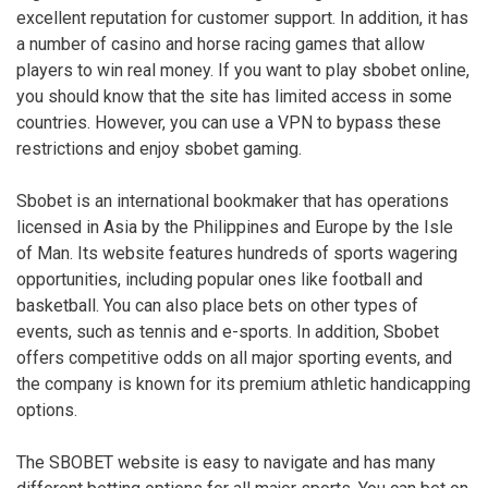
excellent reputation for customer support. In addition, it has
a number of casino and horse racing games that allow
players to win real money. If you want to play sbobet online,
you should know that the site has limited access in some
countries. However, you can use a VPN to bypass these
restrictions and enjoy sbobet gaming.
Sbobet is an international bookmaker that has operations
licensed in Asia by the Philippines and Europe by the Isle
of Man. Its website features hundreds of sports wagering
opportunities, including popular ones like football and
basketball. You can also place bets on other types of
events, such as tennis and e-sports. In addition, Sbobet
offers competitive odds on all major sporting events, and
the company is known for its premium athletic handicapping
options.
The SBOBET website is easy to navigate and has many