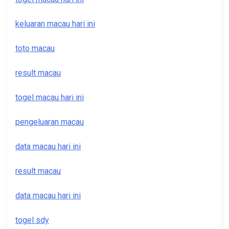
keluaran macau hari ini
toto macau
result macau
togel macau hari ini
pengeluaran macau
data macau hari ini
result macau
data macau hari ini
togel sdy