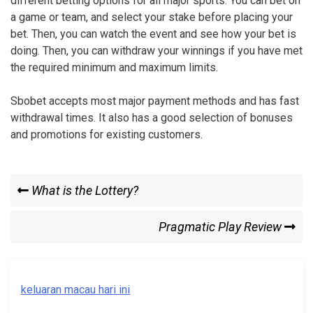
different betting options for all major sports. You can bet on
a game or team, and select your stake before placing your
bet. Then, you can watch the event and see how your bet is
doing. Then, you can withdraw your winnings if you have met
the required minimum and maximum limits.
Sbobet accepts most major payment methods and has fast
withdrawal times. It also has a good selection of bonuses
and promotions for existing customers.
Post
Previous
What is the Lottery?
Post
navigation
Next
Pragmatic Play Review
Post
keluaran macau hari ini