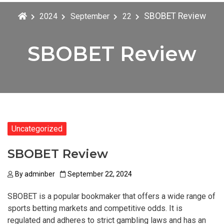
SBOBET Review
2024
September
22
SBOBET Review
Uncategorized
SBOBET Review
By
adminber
September 22, 2024
SBOBET is a popular bookmaker that offers a wide range of
sports betting markets and competitive odds. It is
regulated and adheres to strict gambling laws and has an