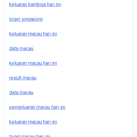
keluaran kamboja hari ini
togel singapore
keluaran macau hari ini
data macau
keluaran macau hari ini
result macau
data macau
pengeluaran macau hari ini
keluaran macau hari ini
togel macau hari ini