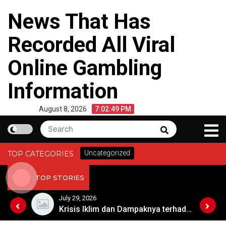
Skip
News That Has
to
content
Recorded All Viral
Online Gambling
Information
August 8, 2026
7:02:49 PM
Search
Search
for:
Uncategorized
TOP CATEGORIES
TOP STORIES
July 29, 2026
Kebangkitan Pariwisata Australia Setelah Pandemi
Krisis Iklim dan Dampaknya terhadap Keberlangsungan Hidup di Afrika