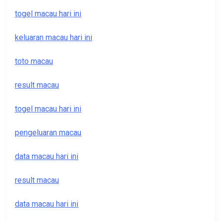
togel macau hari ini
keluaran macau hari ini
toto macau
result macau
togel macau hari ini
pengeluaran macau
data macau hari ini
result macau
data macau hari ini