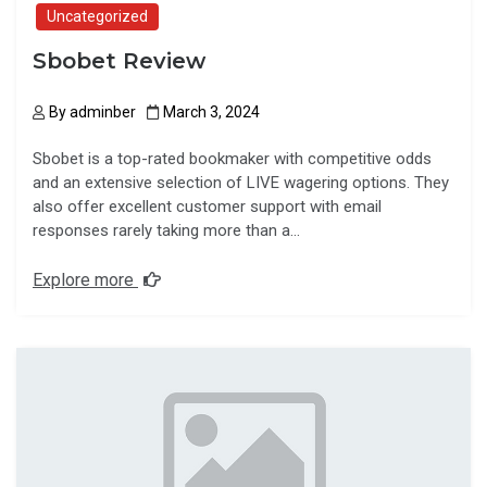
Uncategorized
Sbobet Review
By
adminber
March 3, 2024
Sbobet is a top-rated bookmaker with competitive odds
and an extensive selection of LIVE wagering options. They
also offer excellent customer support with email
responses rarely taking more than a…
Explore more