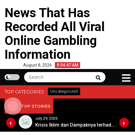
Skip
News That Has
to
content
Recorded All Viral
Online Gambling
Information
August 8, 2026
9:54:47 AM
Search
Search
for:
Uncategorized
TOP CATEGORIES
TOP STORIES
July 29, 2026
Kebangkitan Pariwisata Australia Setelah Pandemi
Krisis Iklim dan Dampaknya terhadap Keberlangsungan Hidup di Afrika