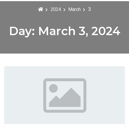
3
2024
March
Day:
March 3, 2024