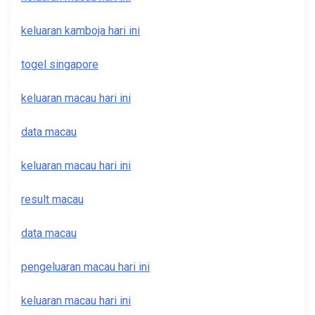
keluaran kamboja hari ini
togel singapore
keluaran macau hari ini
data macau
keluaran macau hari ini
result macau
data macau
pengeluaran macau hari ini
keluaran macau hari ini