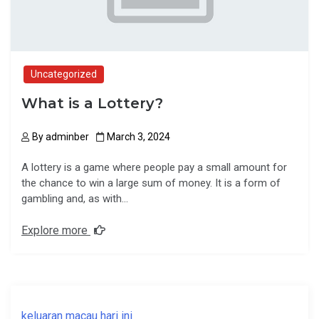
Uncategorized
What is a Lottery?
By
adminber
March 3, 2024
A lottery is a game where people pay a small amount for
the chance to win a large sum of money. It is a form of
gambling and, as with…
Explore more
keluaran macau hari ini