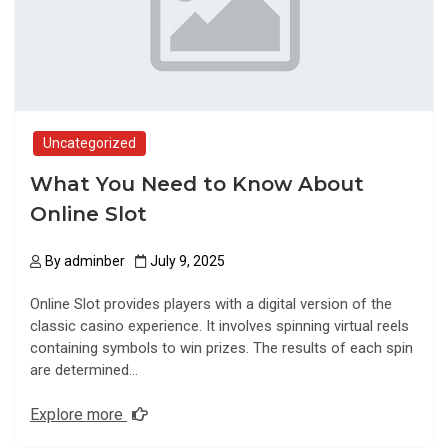
Uncategorized
What You Need to Know About
Online Slot
By
adminber
July 9, 2025
Online Slot provides players with a digital version of the
classic casino experience. It involves spinning virtual reels
containing symbols to win prizes. The results of each spin
are determined…
Explore more