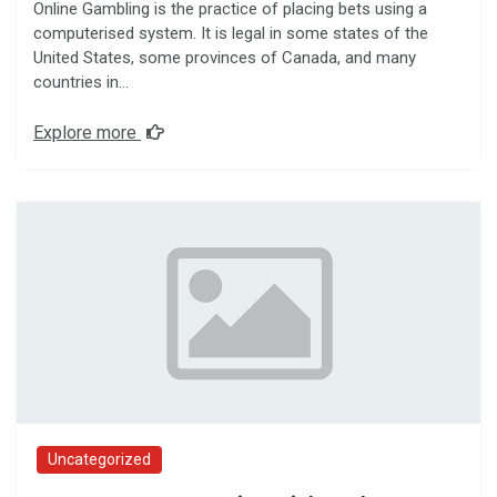
Online Gambling is the practice of placing bets using a
computerised system. It is legal in some states of the
United States, some provinces of Canada, and many
countries in…
Explore more
Uncategorized