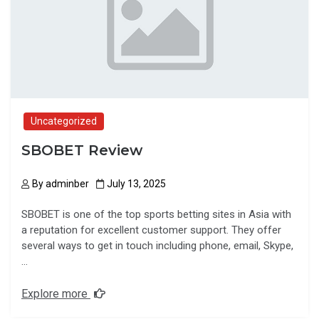
Uncategorized
SBOBET Review
By
adminber
July 13, 2025
SBOBET is one of the top sports betting sites in Asia with
a reputation for excellent customer support. They offer
several ways to get in touch including phone, email, Skype,
…
Explore more