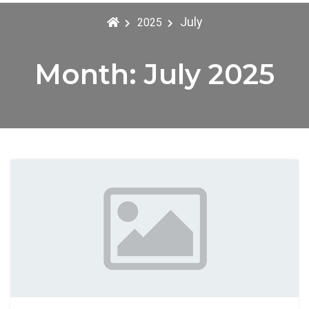
July
2025
Month:
July 2025