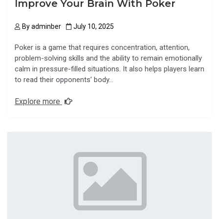
Improve Your Brain With Poker
By
adminber
July 10, 2025
Poker is a game that requires concentration, attention,
problem-solving skills and the ability to remain emotionally
calm in pressure-filled situations. It also helps players learn
to read their opponents’ body…
Explore more