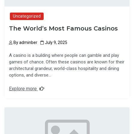
Uncategorized
The World’s Most Famous Casinos
By
adminber
July 9, 2025
A casino is a building where people can gamble and play
games of chance. Often these casinos are known for their
architectural grandeur, world-class hospitality and dining
options, and diverse…
Explore more