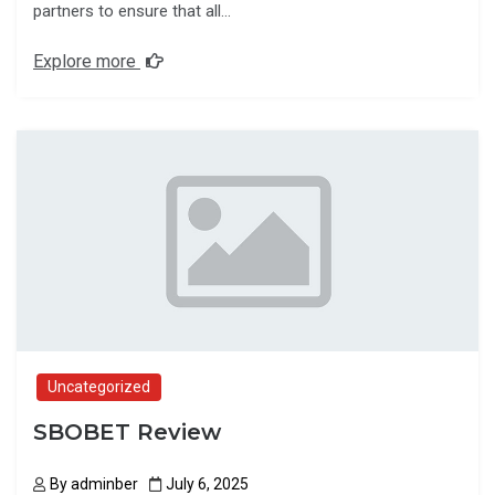
partners to ensure that all…
Explore more
Uncategorized
SBOBET Review
By
adminber
July 6, 2025