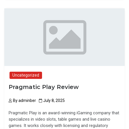
Uncategorized
Pragmatic Play Review
By
adminber
July 8, 2025
Pragmatic Play is an award-winning iGaming company that
specializes in video slots, table games and live casino
games. It works closely with licensing and regulatory