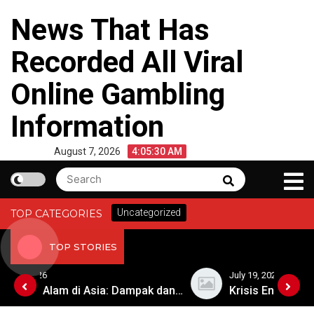
Skip
News That Has
to
content
Recorded All Viral
Online Gambling
Information
August 7, 2026
4:05:31 AM
Search
Search
for:
Uncategorized
TOP CATEGORIES
TOP STORIES
July 19, 2026
Bencana Alam di Asia: Dampak dan Respon Pemerintah
Krisis Energi di Eropa: Menyikapi Tantangan Musim Dingin