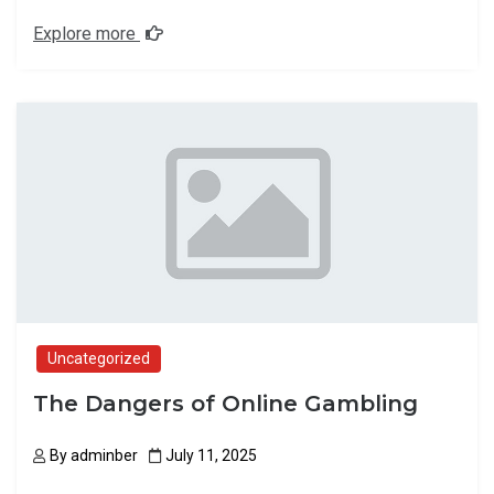
Explore more
Uncategorized
The Dangers of Online Gambling
By
adminber
July 11, 2025