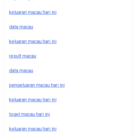
keluaran macau hari ini
data macau
keluaran macau hari ini
result macau
data macau
pengeluaran macau hari ini
keluaran macau hari ini
togel macau hari ini
keluaran macau hari ini