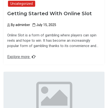
Uncategorized
Getting Started With Online Slot
By
adminber
July 15, 2025
Online Slot is a form of gambling where players can spin
reels and hope to win. It has become an increasingly
popular form of gambling thanks to its convenience and…
Explore more