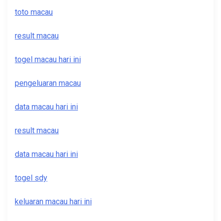
toto macau
result macau
togel macau hari ini
pengeluaran macau
data macau hari ini
result macau
data macau hari ini
togel sdy
keluaran macau hari ini