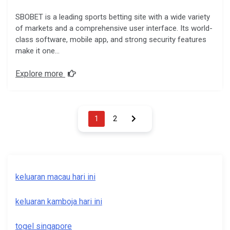
SBOBET is a leading sports betting site with a wide variety
of markets and a comprehensive user interface. Its world-
class software, mobile app, and strong security features
make it one…
Explore more
Posts
1
2
pagination
keluaran macau hari ini
keluaran kamboja hari ini
togel singapore