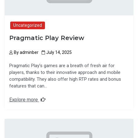
Uncategorized
Pragmatic Play Review
By
adminber
July 14, 2025
Pragmatic Play’s games are a breath of fresh air for
players, thanks to their innovative approach and mobile
compatibility. They also offer high RTP rates and bonus
features that can…
Explore more