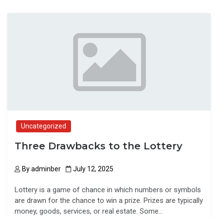
Uncategorized
Three Drawbacks to the Lottery
By
adminber
July 12, 2025
Lottery is a game of chance in which numbers or symbols
are drawn for the chance to win a prize. Prizes are typically
money, goods, services, or real estate. Some…