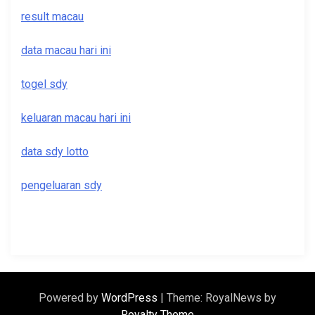
result macau
data macau hari ini
togel sdy
keluaran macau hari ini
data sdy lotto
pengeluaran sdy
Powered by
WordPress
|
Theme: RoyalNews by
Royalty Theme