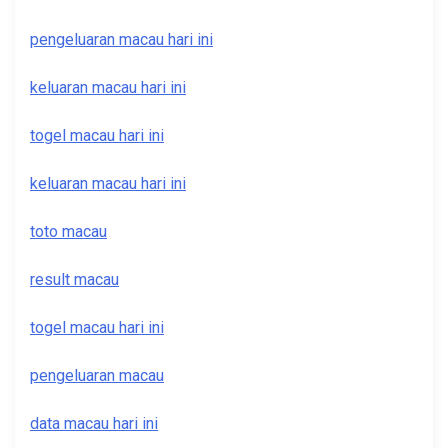
pengeluaran macau hari ini
keluaran macau hari ini
togel macau hari ini
keluaran macau hari ini
toto macau
result macau
togel macau hari ini
pengeluaran macau
data macau hari ini