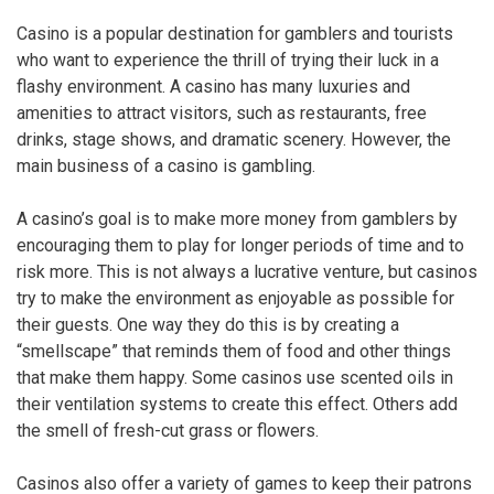
Casino is a popular destination for gamblers and tourists
who want to experience the thrill of trying their luck in a
flashy environment. A casino has many luxuries and
amenities to attract visitors, such as restaurants, free
drinks, stage shows, and dramatic scenery. However, the
main business of a casino is gambling.
A casino’s goal is to make more money from gamblers by
encouraging them to play for longer periods of time and to
risk more. This is not always a lucrative venture, but casinos
try to make the environment as enjoyable as possible for
their guests. One way they do this is by creating a
“smellscape” that reminds them of food and other things
that make them happy. Some casinos use scented oils in
their ventilation systems to create this effect. Others add
the smell of fresh-cut grass or flowers.
Casinos also offer a variety of games to keep their patrons