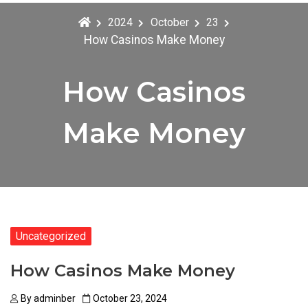
2024
October
23
How Casinos Make Money
How Casinos
Make Money
Uncategorized
How Casinos Make Money
By
adminber
October 23, 2024