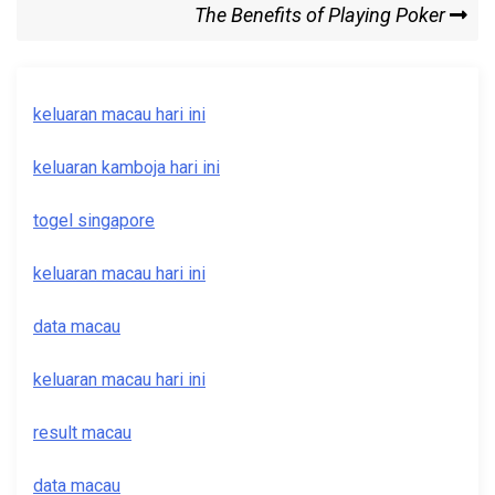
Next
The Benefits of Playing Poker
Post
keluaran macau hari ini
keluaran kamboja hari ini
togel singapore
keluaran macau hari ini
data macau
keluaran macau hari ini
result macau
data macau