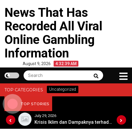
Skip
News That Has
to
content
Recorded All Viral
Online Gambling
Information
August 9, 2026
4:32:39 AM
Search
Search
for:
Uncategorized
TOP CATEGORIES
TOP STORIES
July 29, 2026
Kebangkitan Pariwisata Australia Setelah Pandemi
Krisis Iklim dan Dampaknya terhadap Keberlangsungan Hidup di Afrika