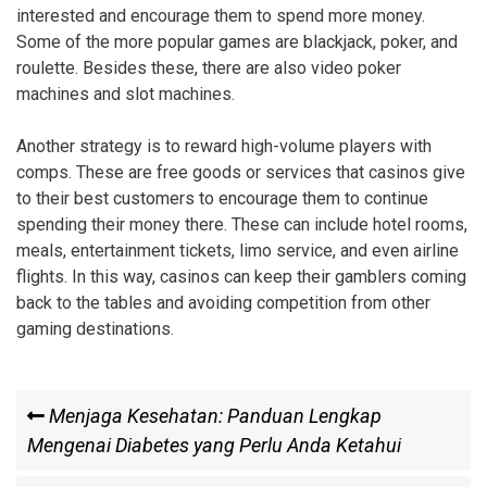
interested and encourage them to spend more money.
Some of the more popular games are blackjack, poker, and
roulette. Besides these, there are also video poker
machines and slot machines.
Another strategy is to reward high-volume players with
comps. These are free goods or services that casinos give
to their best customers to encourage them to continue
spending their money there. These can include hotel rooms,
meals, entertainment tickets, limo service, and even airline
flights. In this way, casinos can keep their gamblers coming
back to the tables and avoiding competition from other
gaming destinations.
Post
Previous
Menjaga Kesehatan: Panduan Lengkap
Post
Mengenai Diabetes yang Perlu Anda Ketahui
navigation