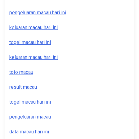
pengeluaran macau hari ini
keluaran macau hari ini
togel macau hari ini
keluaran macau hari ini
toto macau
result macau
togel macau hari ini
pengeluaran macau
data macau hari ini