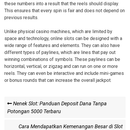
these numbers into a result that the reels should display.
This ensures that every spin is fair and does not depend on
previous results.
Unlike physical casino machines, which are limited by
space and technology, online slots can be designed with a
wide range of features and elements. They can also have
different types of paylines, which are lines that pay out
winning combinations of symbols. These paylines can be
horizontal, vertical, or zigzag and can run on one or more
reels. They can even be interactive and include mini-games
or bonus rounds that can increase the overall jackpot.
Post
Previous
Nenek Slot: Panduan Deposit Dana Tanpa
Post
Potongan 5000 Terbaru
navigation
Next
Cara Mendapatkan Kemenangan Besar di Slot