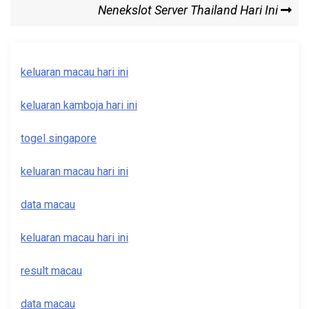
Post
Nenekslot Server Thailand Hari Ini
keluaran macau hari ini
keluaran kamboja hari ini
togel singapore
keluaran macau hari ini
data macau
keluaran macau hari ini
result macau
data macau