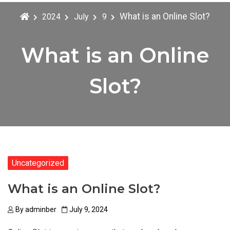
What is an Online Slot?
2024
July
9
What is an Online
Slot?
Uncategorized
What is an Online Slot?
By
adminber
July 9, 2024