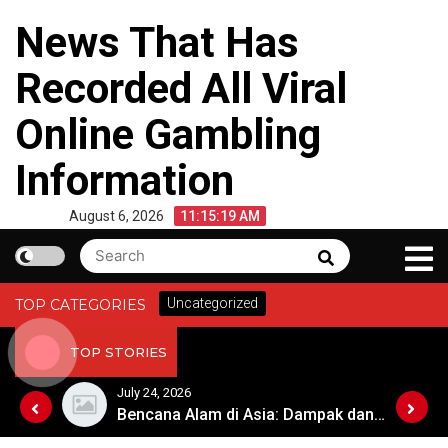
Skip
News That Has
to
content
Recorded All Viral
Online Gambling
Information
August 6, 2026
11:15:19 AM
Search
Search
for:
Uncategorized
TOP CATEGORIES
TOP STORIES
July 24, 2026
Krisis Iklim dan Dampaknya terhadap Keberlangsungan Hidup di Afrika
Bencana Alam di Asia: Dampak dan Respon Pemerintah