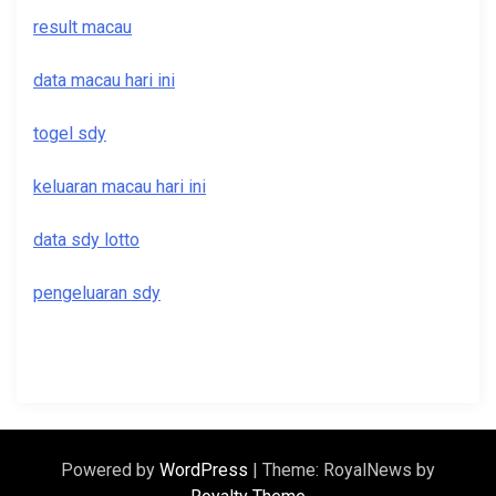
result macau
data macau hari ini
togel sdy
keluaran macau hari ini
data sdy lotto
pengeluaran sdy
Powered by
WordPress
|
Theme: RoyalNews by