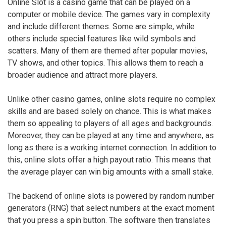
Online Slot is a casino game that can be played on a
computer or mobile device. The games vary in complexity
and include different themes. Some are simple, while
others include special features like wild symbols and
scatters. Many of them are themed after popular movies,
TV shows, and other topics. This allows them to reach a
broader audience and attract more players.
Unlike other casino games, online slots require no complex
skills and are based solely on chance. This is what makes
them so appealing to players of all ages and backgrounds.
Moreover, they can be played at any time and anywhere, as
long as there is a working internet connection. In addition to
this, online slots offer a high payout ratio. This means that
the average player can win big amounts with a small stake.
The backend of online slots is powered by random number
generators (RNG) that select numbers at the exact moment
that you press a spin button. The software then translates