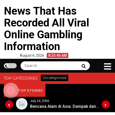
Skip
News That Has
to
content
Recorded All Viral
Online Gambling
Information
August 6, 2026
8:25:46 AM
Search
Search
for:
Uncategorized
TOP CATEGORIES
TOP STORIES
July 24, 2026
Krisis Iklim dan Dampaknya terhadap Keberlangsungan Hidup di Afrika
Bencana Alam di Asia: Dampak dan Respon Pemerintah