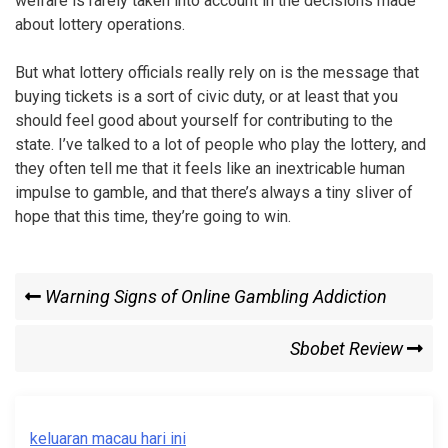
welfare is rarely taken into account in the decisions made
about lottery operations.
But what lottery officials really rely on is the message that
buying tickets is a sort of civic duty, or at least that you
should feel good about yourself for contributing to the
state. I’ve talked to a lot of people who play the lottery, and
they often tell me that it feels like an inextricable human
impulse to gamble, and that there’s always a tiny sliver of
hope that this time, they’re going to win.
Post
Previous
Warning Signs of Online Gambling Addiction
Post
navigation
Next
Sbobet Review
Post
keluaran macau hari ini