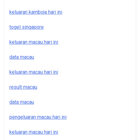
keluaran kamboja hari ini
togel singapore
keluaran macau hari ini
data macau
keluaran macau hari ini
result macau
data macau
pengeluaran macau hari ini
keluaran macau hari ini