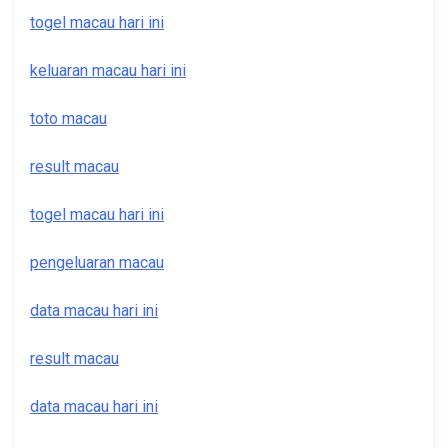
togel macau hari ini
keluaran macau hari ini
toto macau
result macau
togel macau hari ini
pengeluaran macau
data macau hari ini
result macau
data macau hari ini