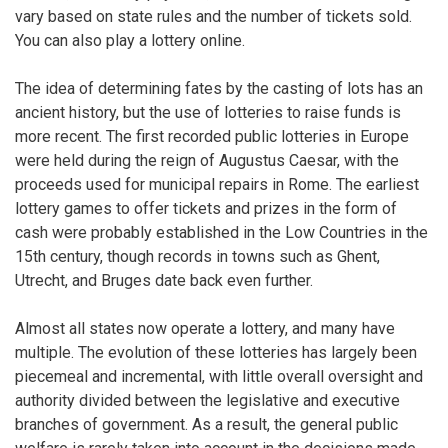
vary based on state rules and the number of tickets sold.
You can also play a lottery online.
The idea of determining fates by the casting of lots has an
ancient history, but the use of lotteries to raise funds is
more recent. The first recorded public lotteries in Europe
were held during the reign of Augustus Caesar, with the
proceeds used for municipal repairs in Rome. The earliest
lottery games to offer tickets and prizes in the form of
cash were probably established in the Low Countries in the
15th century, though records in towns such as Ghent,
Utrecht, and Bruges date back even further.
Almost all states now operate a lottery, and many have
multiple. The evolution of these lotteries has largely been
piecemeal and incremental, with little overall oversight and
authority divided between the legislative and executive
branches of government. As a result, the general public