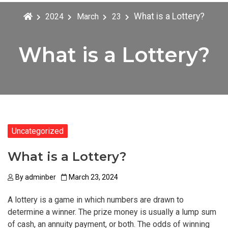
What is a Lottery?
2024
March
23
What is a Lottery?
Uncategorized
What is a Lottery?
By
adminber
March 23, 2024
A lottery is a game in which numbers are drawn to
determine a winner. The prize money is usually a lump sum
of cash, an annuity payment, or both. The odds of winning