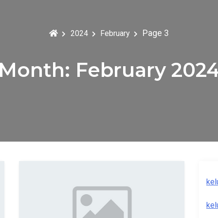
Page 3
2024
February
Month:
February 202
kel
kel