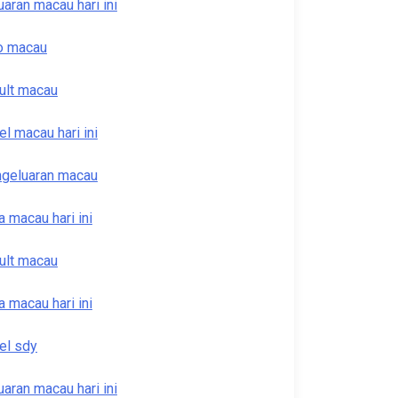
uaran macau hari ini
o macau
ult macau
el macau hari ini
geluaran macau
a macau hari ini
ult macau
a macau hari ini
el sdy
uaran macau hari ini