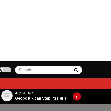
Search
Search
for:
July 13, 2026
July 8, 2026
Geopolitik dan Stabilitas di Timur Tengah