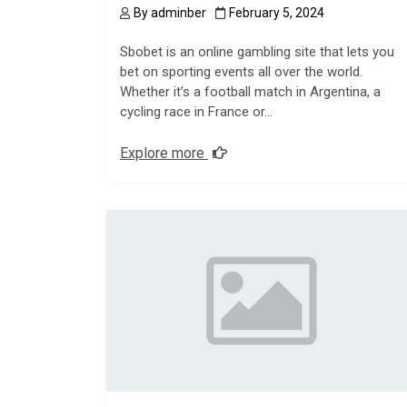
By
adminber
February 5, 2024
Sbobet is an online gambling site that lets you
bet on sporting events all over the world.
Whether it’s a football match in Argentina, a
cycling race in France or…
Explore more