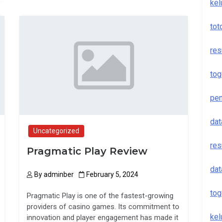
kel
tot
res
tog
pen
dat
Uncategorized
res
Pragmatic Play Review
dat
By
adminber
February 5, 2024
tog
Pragmatic Play is one of the fastest-growing
providers of casino games. Its commitment to
kel
innovation and player engagement has made it