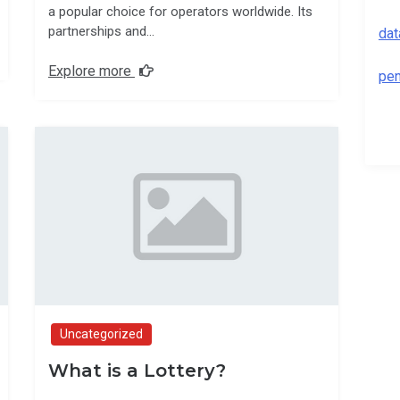
a popular choice for operators worldwide. Its
partnerships and…
dat
Explore more
pen
Uncategorized
What is a Lottery?