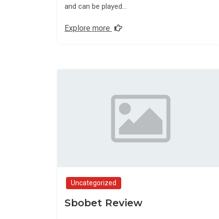
and can be played…
Explore more
Uncategorized
Sbobet Review