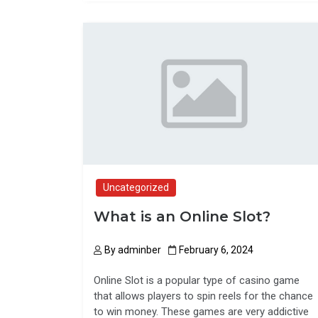
Uncategorized
What is an Online Slot?
By
adminber
February 6, 2024
Online Slot is a popular type of casino game
that allows players to spin reels for the chance
to win money. These games are very addictive