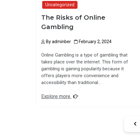
Uncategorized
The Risks of Online
Gambling
By
adminber
February 2, 2024
Online Gambling is a type of gambling that
takes place over the internet. This form of
gambling is gaining popularity because it
offers players more convenience and
accessibility than traditional…
Explore more