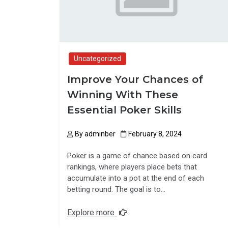
Uncategorized
Improve Your Chances of
Winning With These
Essential Poker Skills
By
adminber
February 8, 2024
Poker is a game of chance based on card
rankings, where players place bets that
accumulate into a pot at the end of each
betting round. The goal is to…
Explore more