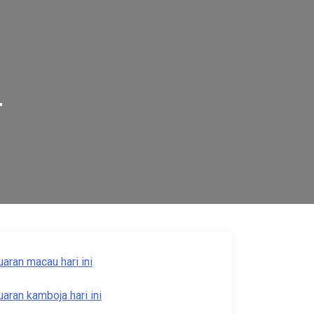
4
uaran macau hari ini
uaran kamboja hari ini