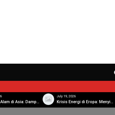
l
26
July 19, 2026
Bencana Alam di Asia: Dampak dan Respon Pemerintah
Krisis Energi di Eropa: Menyikapi Tantangan Musim Dingin