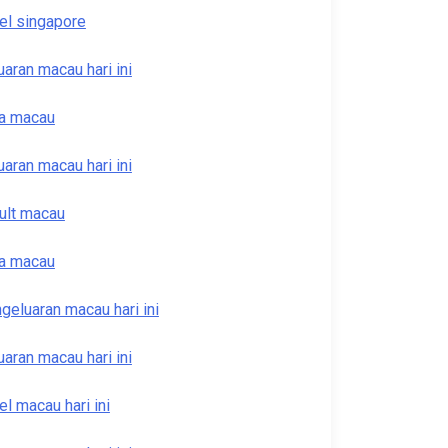
el singapore
uaran macau hari ini
a macau
uaran macau hari ini
ult macau
a macau
geluaran macau hari ini
uaran macau hari ini
el macau hari ini