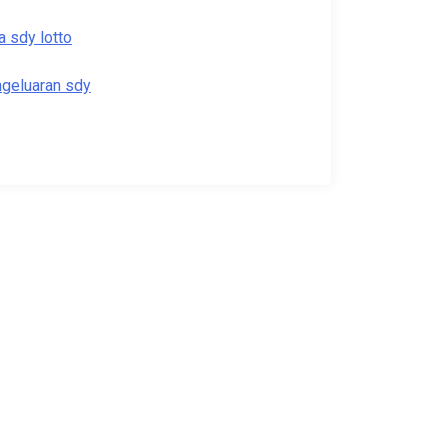
a sdy lotto
geluaran sdy