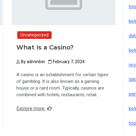
tog
kel
Uncategorized
dat
What Is a Casino?
kel
By
adminber
February 7, 2024
res
A casino is an establishment for certain types
dat
of gambling. It is also known as a gaming
house or a card room. Typically, casinos are
pen
combined with hotels, restaurants, retail…
Explore more
kel
tog