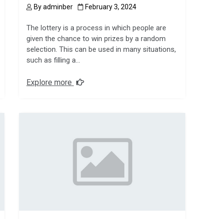
By
adminber
February 3, 2024
The lottery is a process in which people are
given the chance to win prizes by a random
selection. This can be used in many situations,
such as filling a…
Explore more