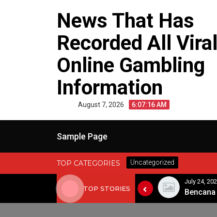
Skip
News That Has
to
content
Recorded All Vira
Online Gambling
Information
August 7, 2026
6:07:17 AM
Sample Page
Uncategorized
TOP CATEGORIES
July 29, 2026
July 24, 20
TOP STORIES
Kebangkitan Pariwisata Australia Setelah Pandemi
Krisis Iklim dan Dampaknya terhadap Keberlangsungan Hidup di Afrika