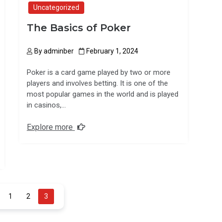
Uncategorized
The Basics of Poker
By
adminber
February 1, 2024
Poker is a card game played by two or more
players and involves betting. It is one of the
most popular games in the world and is played
in casinos,…
Explore more
Posts
1
2
3
pagination