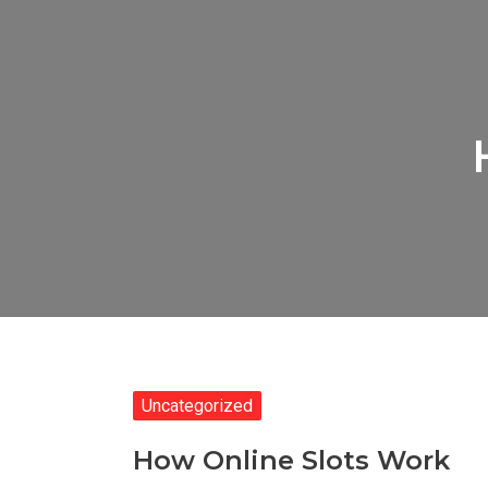
Uncategorized
How Online Slots Work