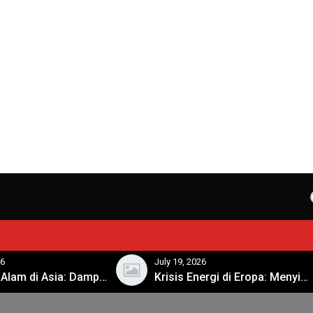
l
26
July 19, 2026
Bencana Alam di Asia: Dampak dan Respon Pemerintah
Krisis Energi di Eropa: Menyikapi Tantangan Musim Dingin