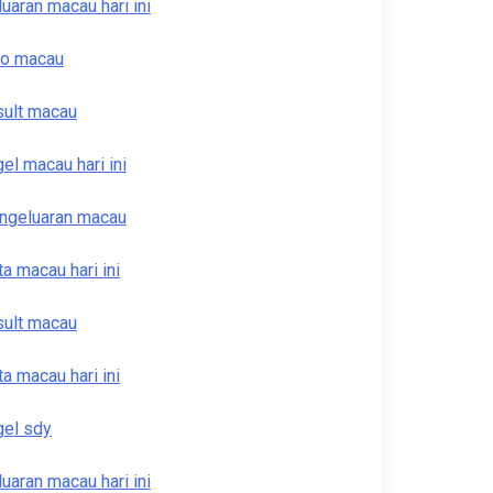
luaran macau hari ini
to macau
sult macau
gel macau hari ini
ngeluaran macau
ta macau hari ini
sult macau
ta macau hari ini
gel sdy
luaran macau hari ini