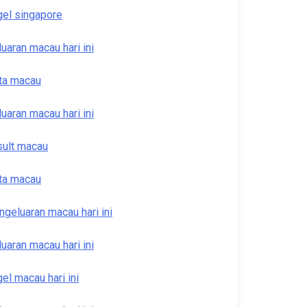
gel singapore
luaran macau hari ini
ta macau
luaran macau hari ini
sult macau
ta macau
ngeluaran macau hari ini
luaran macau hari ini
gel macau hari ini