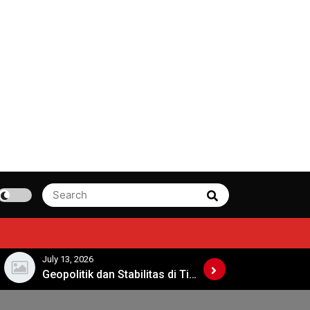
Search
Search
for:
July 13, 2026
July 8, 2026
Geopolitik dan Stabilitas di Timur Tengah