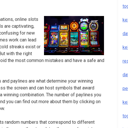
to
mations, online slots
ke
s are captivating,
confusing for new
da
ames work can lead
 cold streaks exist or
ke
ut with the right
avoid the most common mistakes and have a safe and
re
da
s and paylines are what determine your winning
ross the screen and can host symbols that award
pe
 a winning combination. The number of paylines you
and you can find out more about them by clicking on
ke
ow.
to
ts random numbers that correspond to different