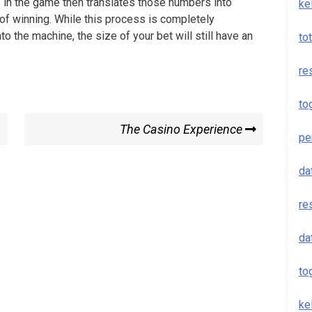
in the game then translates those numbers into
ke
 of winning. While this process is completely
 the machine, the size of your bet will still have an
to
re
to
Next
The Casino Experience
pe
Post
da
re
da
to
ke