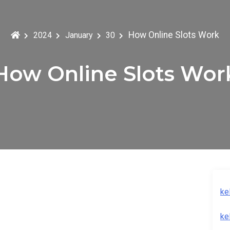
How Online Slots Work
2024
January
30
How Online Slots Wor
ke
ke