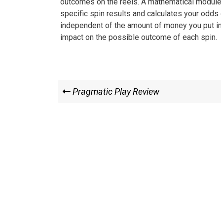
outcomes on the reels. A mathematical module 
specific spin results and calculates your odds
independent of the amount of money you put into
impact on the possible outcome of each spin.
Post
Previous
Pragmatic Play Review
Post
navigation