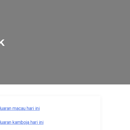
k
luaran macau hari ini
luaran kamboja hari ini