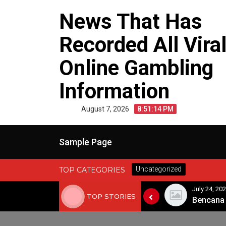
Skip
News That Has
to
content
Recorded All Vira
Online Gambling
Information
August 7, 2026
8:51:14 PM
Sample Page
Uncategorized
TOP CATEGORIES
July 29, 2026
July 24, 20
TOP STORIES
Kebangkitan Pariwisata Australia Setelah Pandemi
Krisis Iklim dan Dampaknya terhadap Keberlangsungan Hidup di Afrika