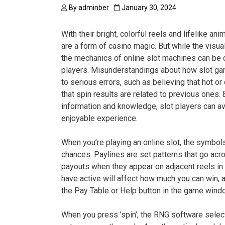
By
adminber
January 30, 2024
With their bright, colorful reels and lifelike ani
are a form of casino magic. But while the visual
the mechanics of online slot machines can be 
players. Misunderstandings about how slot g
to serious errors, such as believing that hot or
that spin results are related to previous ones. B
information and knowledge, slot players can 
enjoyable experience.
When you’re playing an online slot, the symbol
chances. Paylines are set patterns that go ac
payouts when they appear on adjacent reels in
have active will affect how much you can win, 
the Pay Table or Help button in the game wind
When you press ’spin’, the RNG software selec