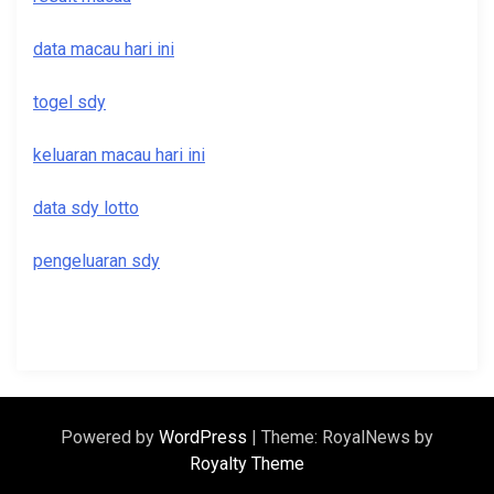
data macau hari ini
togel sdy
keluaran macau hari ini
data sdy lotto
pengeluaran sdy
Powered by
WordPress
|
Theme: RoyalNews by
Royalty Theme