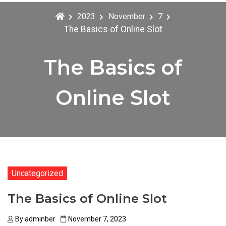
2023
November
7
The Basics of Online Slot
The Basics of
Online Slot
Uncategorized
The Basics of Online Slot
By
adminber
November 7, 2023