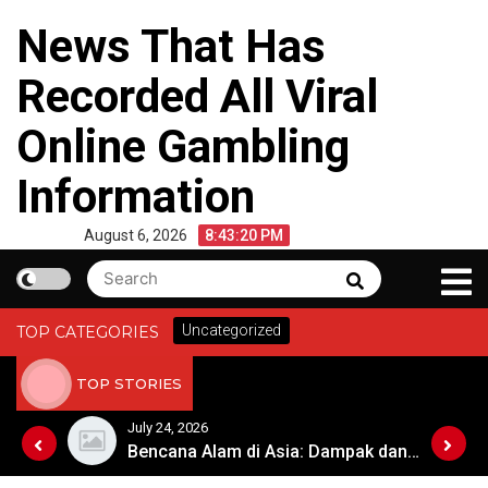
Skip
News That Has
to
content
Recorded All Viral
Online Gambling
Information
August 6, 2026
8:43:20 PM
Search
Search
for:
Uncategorized
TOP CATEGORIES
TOP STORIES
July 24, 2026
Krisis Iklim dan Dampaknya terhadap Keberlangsungan Hidup di Afrika
Bencana Alam di Asia: Dampak dan Respon Pemerintah