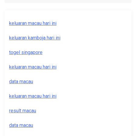
Post
keluaran macau hari ini
keluaran kamboja hari ini
togel singapore
keluaran macau hari ini
data macau
keluaran macau hari ini
result macau
data macau