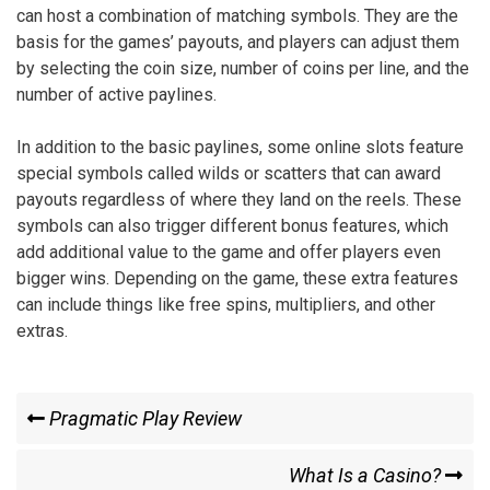
can host a combination of matching symbols. They are the
basis for the games’ payouts, and players can adjust them
by selecting the coin size, number of coins per line, and the
number of active paylines.
In addition to the basic paylines, some online slots feature
special symbols called wilds or scatters that can award
payouts regardless of where they land on the reels. These
symbols can also trigger different bonus features, which
add additional value to the game and offer players even
bigger wins. Depending on the game, these extra features
can include things like free spins, multipliers, and other
extras.
Post
Previous
Pragmatic Play Review
Post
navigation
Next
What Is a Casino?