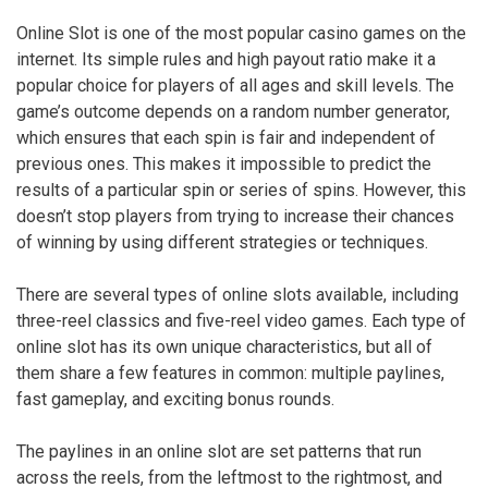
Online Slot is one of the most popular casino games on the
internet. Its simple rules and high payout ratio make it a
popular choice for players of all ages and skill levels. The
game’s outcome depends on a random number generator,
which ensures that each spin is fair and independent of
previous ones. This makes it impossible to predict the
results of a particular spin or series of spins. However, this
doesn’t stop players from trying to increase their chances
of winning by using different strategies or techniques.
There are several types of online slots available, including
three-reel classics and five-reel video games. Each type of
online slot has its own unique characteristics, but all of
them share a few features in common: multiple paylines,
fast gameplay, and exciting bonus rounds.
The paylines in an online slot are set patterns that run
across the reels, from the leftmost to the rightmost, and