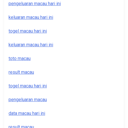
pengeluaran macau hari ini
keluaran macau hari ini
togel macau hari ini
keluaran macau hari ini
toto macau
result macau
togel macau hari ini
pengeluaran macau
data macau hari ini
result macau