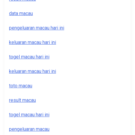
data macau
pengeluaran macau hari ini
keluaran macau hari ini
togel macau hari ini
keluaran macau hari ini
toto macau
result macau
togel macau hari ini
pengeluaran macau