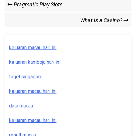
Post
Previous
Pragmatic Play Slots
Post
navigation
Next
What Is a Casino?
Post
keluaran macau hari ini
keluaran kamboja hari ini
togel singapore
keluaran macau hari ini
data macau
keluaran macau hari ini
result macau