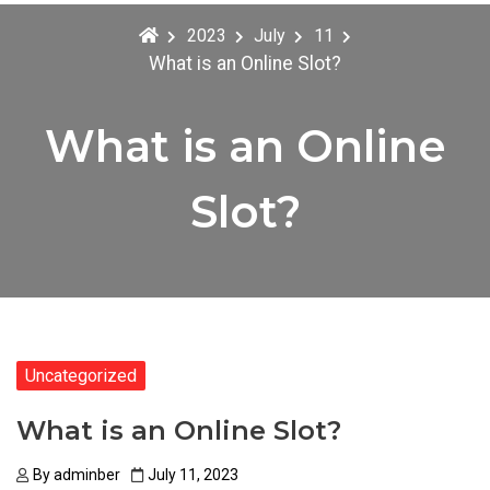
2023
July
11
What is an Online Slot?
What is an Online
Slot?
Uncategorized
What is an Online Slot?
By
adminber
July 11, 2023