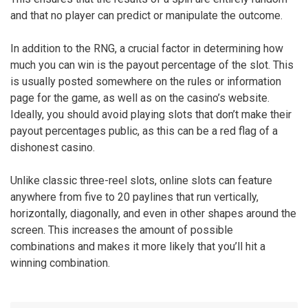
and that no player can predict or manipulate the outcome.
In addition to the RNG, a crucial factor in determining how
much you can win is the payout percentage of the slot. This
is usually posted somewhere on the rules or information
page for the game, as well as on the casino’s website.
Ideally, you should avoid playing slots that don’t make their
payout percentages public, as this can be a red flag of a
dishonest casino.
Unlike classic three-reel slots, online slots can feature
anywhere from five to 20 paylines that run vertically,
horizontally, diagonally, and even in other shapes around the
screen. This increases the amount of possible
combinations and makes it more likely that you’ll hit a
winning combination.