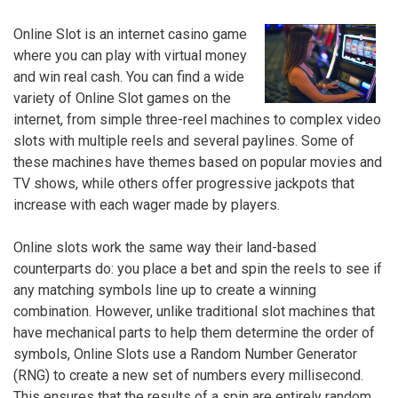
Online Slot is an internet casino game
where you can play with virtual money
and win real cash. You can find a wide
variety of Online Slot games on the
internet, from simple three-reel machines to complex video
slots with multiple reels and several paylines. Some of
these machines have themes based on popular movies and
TV shows, while others offer progressive jackpots that
increase with each wager made by players.
Online slots work the same way their land-based
counterparts do: you place a bet and spin the reels to see if
any matching symbols line up to create a winning
combination. However, unlike traditional slot machines that
have mechanical parts to help them determine the order of
symbols, Online Slots use a Random Number Generator
(RNG) to create a new set of numbers every millisecond.
This ensures that the results of a spin are entirely random