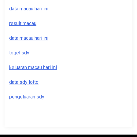
data macau hari ini
result macau
data macau hari ini
togel sdy
keluaran macau hari ini
data sdy lotto
pengeluaran sdy