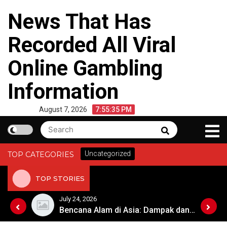
Skip
News That Has
to
content
Recorded All Viral
Online Gambling
Information
August 7, 2026
7:55:35 PM
Search
Search
for:
Uncategorized
TOP CATEGORIES
TOP STORIES
July 24, 2026
Krisis Iklim dan Dampaknya terhadap Keberlangsungan Hidup di Afrika
Bencana Alam di Asia: Dampak dan Respon Pemerintah