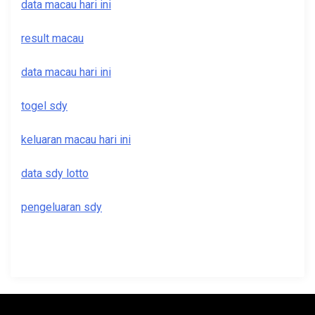
data macau hari ini
result macau
data macau hari ini
togel sdy
keluaran macau hari ini
data sdy lotto
pengeluaran sdy