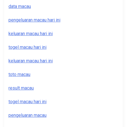
data macau
pengeluaran macau hari ini
keluaran macau hari ini
togel macau hari ini
keluaran macau hari ini
toto macau
result macau
togel macau hari ini
pengeluaran macau