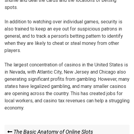
shuffle and deal the cards and the locations of betting
spots.
In addition to watching over individual games, security is
also trained to keep an eye out for suspicious patrons in
general, and to track a person’s betting pattern to identify
when they are likely to cheat or steal money from other
players.
The largest concentration of casinos in the United States is
in Nevada, with Atlantic City, New Jersey and Chicago also
generating significant profits from gambling. However, many
states have legalized gambling, and many smaller casinos
are opening across the country. This has created jobs for
local workers, and casino tax revenues can help a struggling
economy.
Post
Previous
The Basic Anatomy of Online Slots