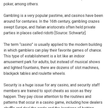
poker, among others.
Gambling is a very popular pastime, and casinos have been
around for centuries. In the 16th century, gambling crazes
swept Europe, and Italian aristocrats often held private
parties in places called ridotti [Source: Schwartz].
The term “casino” is usually applied to the modern building
in which gamblers can play their favorite games of chance.
This type of establishment is a lot like an indoor
amusement park for adults, but instead of musical shows
and lighted fountains, there are dozens of slot machines,
blackjack tables and roulette wheels.
Security is a huge issue for any casino, and security staff
members are trained to spot cheats as soon as they
happen. They pay close attention to the routines and
patterns that occur in a casino game, including how dealers