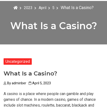
What Is a Casino?
2023
April
5
What Is a Casino?
Uncategorized
What Is a Casino?
By
adminber
April 5, 2023
A casino is a place where people can gamble and play
games of chance. In a modern casino, games of chance
include slot machines, roulette, baccarat, blackjack and