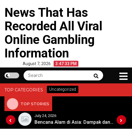
Skip
News That Has
to
content
Recorded All Viral
Online Gambling
Information
August 7, 2026
3:47:33 PM
Search
Search
for:
Uncategorized
TOP CATEGORIES
TOP STORIES
July 24, 2026
Krisis Iklim dan Dampaknya terhadap Keberlangsungan Hidup di Afrika
Bencana Alam di Asia: Dampak dan Respon Pemerintah