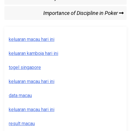
Post
navigation
Next
Importance of Discipline in Poker
Post
keluaran macau hari ini
keluaran kamboja hari ini
togel singapore
keluaran macau hari ini
data macau
keluaran macau hari ini
result macau