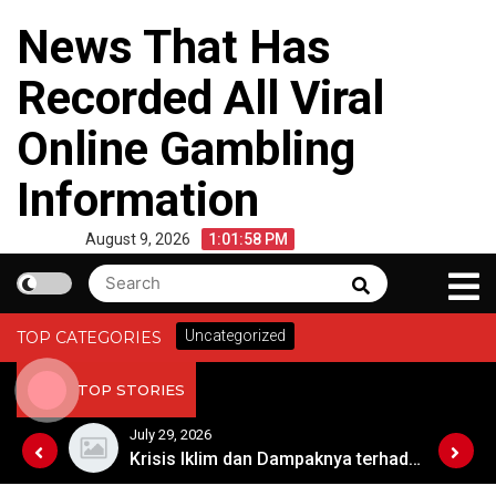
Skip
News That Has
to
content
Recorded All Viral
Online Gambling
Information
August 9, 2026
1:01:58 PM
Search
Search
for:
Uncategorized
TOP CATEGORIES
TOP STORIES
July 29, 2026
Kebangkitan Pariwisata Australia Setelah Pandemi
Krisis Iklim dan Dampaknya terhadap Keberlangsungan Hidup di Afrika