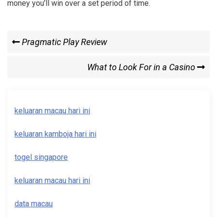
money you’ll win over a set period of time.
Post
Previous
Pragmatic Play Review
Post
navigation
Next
What to Look For in a Casino
Post
keluaran macau hari ini
keluaran kamboja hari ini
togel singapore
keluaran macau hari ini
data macau