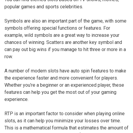
popular games and sports celebrities.
Symbols are also an important part of the game, with some
symbols offering special functions or features. For
example, wild symbols are a great way to increase your
chances of winning. Scatters are another key symbol and
can pay out big wins if you manage to hit three or more in a
row.
A number of modern slots have auto spin features to make
the experience faster and more convenient for players.
Whether you’re a beginner or an experienced player, these
features can help you get the most out of your gaming
experience.
RTP is an important factor to consider when playing online
slots, as it can help you minimize your losses over time.
This is a mathematical formula that estimates the amount of