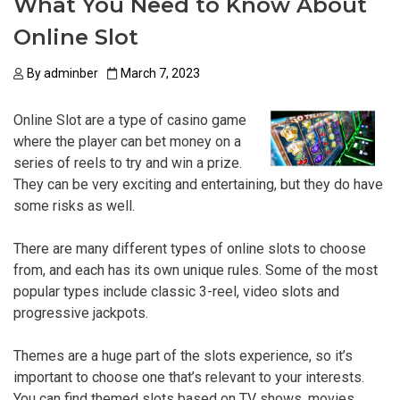
What You Need to Know About
Online Slot
By
adminber
March 7, 2023
Online Slot are a type of casino game
where the player can bet money on a
series of reels to try and win a prize.
They can be very exciting and entertaining, but they do have
some risks as well.
There are many different types of online slots to choose
from, and each has its own unique rules. Some of the most
popular types include classic 3-reel, video slots and
progressive jackpots.
Themes are a huge part of the slots experience, so it’s
important to choose one that’s relevant to your interests.
You can find themed slots based on TV shows, movies,