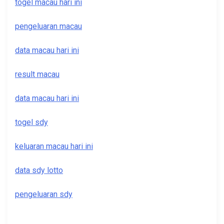
togel macau hari ini
pengeluaran macau
data macau hari ini
result macau
data macau hari ini
togel sdy
keluaran macau hari ini
data sdy lotto
pengeluaran sdy