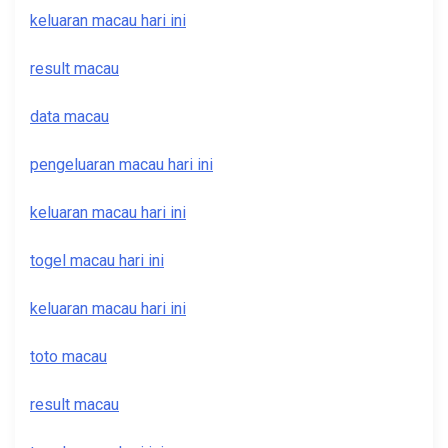
keluaran macau hari ini
result macau
data macau
pengeluaran macau hari ini
keluaran macau hari ini
togel macau hari ini
keluaran macau hari ini
toto macau
result macau