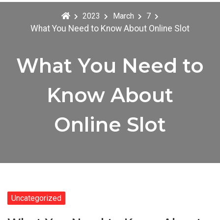
2023
March
7
What You Need to Know About Online Slot
What You Need to
Know About
Online Slot
Uncategorized