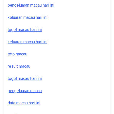
pengeluaran macau hari ini
keluaran macau hari ini
togel macau hari ini
keluaran macau hari ini
toto macau
result macau
togel macau hari ini
pengeluaran macau
data macau hari ini