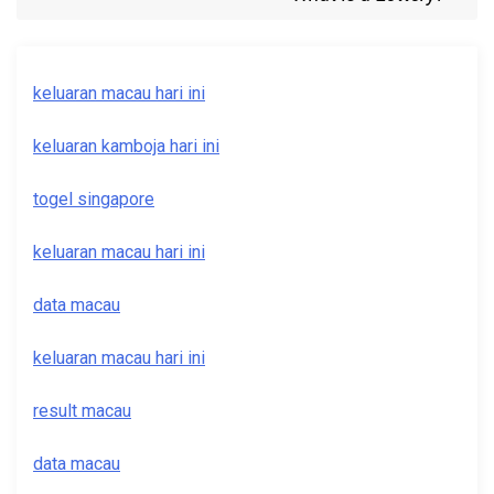
Post
keluaran macau hari ini
keluaran kamboja hari ini
togel singapore
keluaran macau hari ini
data macau
keluaran macau hari ini
result macau
data macau