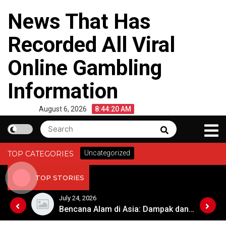
Skip
News That Has
to
content
Recorded All Viral
Online Gambling
Information
August 6, 2026
8:44:20 AM
Search
Search
for:
Uncategorized
TOP CATEGORIES
TOP STORIES
July 24, 2026
Krisis Iklim dan Dampaknya terhadap Keberlangsungan Hidup di Afrika
Bencana Alam di Asia: Dampak dan Respon Pemerintah