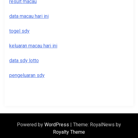
result macau
data macau hari ini
togel sdy
keluaran macau hari ini
data sdy lotto
pengeluaran sdy
Powered by
WordPress
|
Theme: RoyalNews by
Royalty Theme