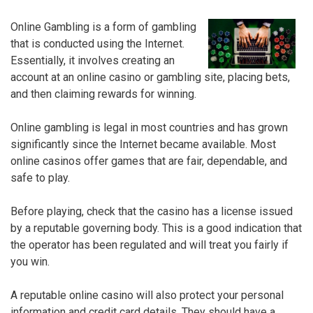
Online Gambling is a form of gambling
that is conducted using the Internet.
Essentially, it involves creating an
account at an online casino or gambling site, placing bets,
and then claiming rewards for winning.
Online gambling is legal in most countries and has grown
significantly since the Internet became available. Most
online casinos offer games that are fair, dependable, and
safe to play.
Before playing, check that the casino has a license issued
by a reputable governing body. This is a good indication that
the operator has been regulated and will treat you fairly if
you win.
A reputable online casino will also protect your personal
information and credit card details. They should have a