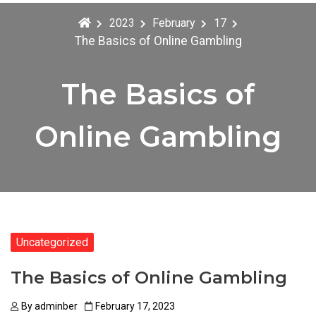
2023
February
17
The Basics of Online Gambling
The Basics of
Online Gambling
Uncategorized
The Basics of Online Gambling
By
adminber
February 17, 2023