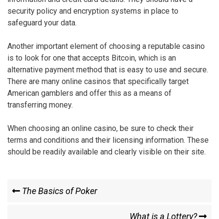
security policy and encryption systems in place to
safeguard your data.
Another important element of choosing a reputable casino
is to look for one that accepts Bitcoin, which is an
alternative payment method that is easy to use and secure.
There are many online casinos that specifically target
American gamblers and offer this as a means of
transferring money.
When choosing an online casino, be sure to check their
terms and conditions and their licensing information. These
should be readily available and clearly visible on their site.
Post
Previous
The Basics of Poker
Post
navigation
Next
What is a Lottery?