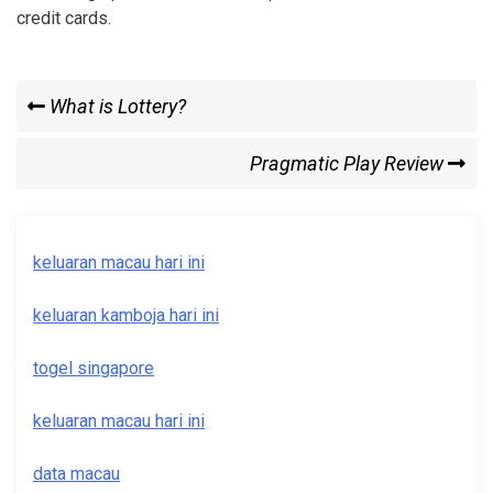
credit cards.
Post
Previous
What is Lottery?
Post
navigation
Next
Pragmatic Play Review
Post
keluaran macau hari ini
keluaran kamboja hari ini
togel singapore
keluaran macau hari ini
data macau