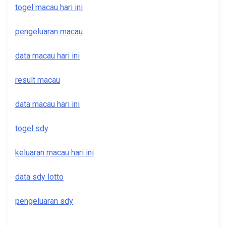
togel macau hari ini
pengeluaran macau
data macau hari ini
result macau
data macau hari ini
togel sdy
keluaran macau hari ini
data sdy lotto
pengeluaran sdy