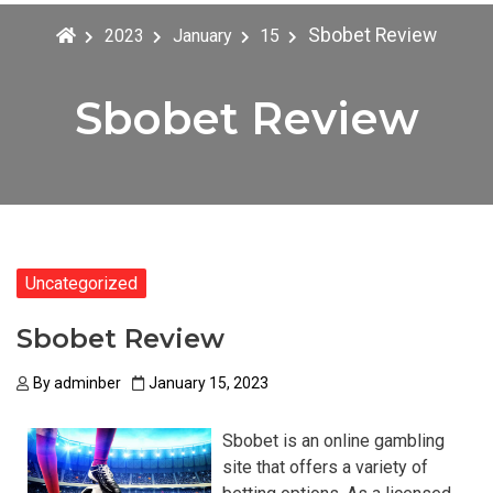
Sbobet Review
2023
January
15
Sbobet Review
Uncategorized
Sbobet Review
By
adminber
January 15, 2023
Sbobet is an online gambling
site that offers a variety of