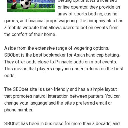
betting options. As a licensed
online operator, they provide an
array of sports betting, casino
games, and financial props wagering. The company also has
a mobile website that allows users to bet on events from
the comfort of their home.
Aside from the extensive range of wagering options,
SBObet is the best bookmaker for Asian handicap betting.
They offer odds close to Pinnacle odds on most events.
This means that players enjoy increased returns on the best
odds.
The SBObet site is user-friendly and has a simple layout
that promotes natural interaction between punters. You can
change your language and the site’s preferred email or
phone number.
SBObet has been in business for more than a decade, and