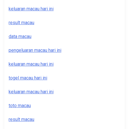
keluaran macau hari ini
result macau
data macau
pengeluaran macau hari ini
keluaran macau hari ini
togel macau hari ini
keluaran macau hari ini
toto macau
result macau