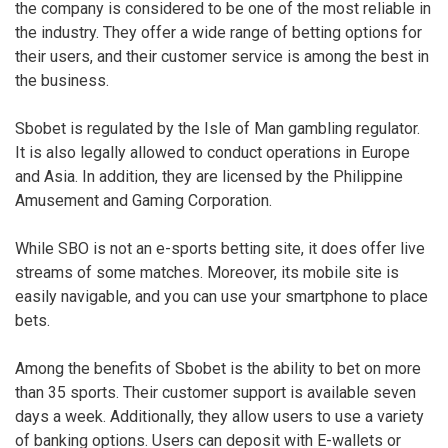
the company is considered to be one of the most reliable in
the industry. They offer a wide range of betting options for
their users, and their customer service is among the best in
the business.
Sbobet is regulated by the Isle of Man gambling regulator.
It is also legally allowed to conduct operations in Europe
and Asia. In addition, they are licensed by the Philippine
Amusement and Gaming Corporation.
While SBO is not an e-sports betting site, it does offer live
streams of some matches. Moreover, its mobile site is
easily navigable, and you can use your smartphone to place
bets.
Among the benefits of Sbobet is the ability to bet on more
than 35 sports. Their customer support is available seven
days a week. Additionally, they allow users to use a variety
of banking options. Users can deposit with E-wallets or