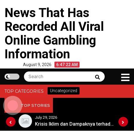
Skip
News That Has
to
content
Recorded All Viral
Online Gambling
Information
August 9, 2026
6:47:22 AM
Search
Search
for:
Uncategorized
TOP CATEGORIES
TOP STORIES
July 29, 2026
Kebangkitan Pariwisata Australia Setelah Pandemi
Krisis Iklim dan Dampaknya terhadap Keberlangsungan Hidup di Afrika