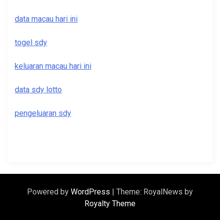
data macau hari ini
togel sdy
keluaran macau hari ini
data sdy lotto
pengeluaran sdy
Powered by
WordPress
|
Theme: RoyalNews by
Royalty Theme