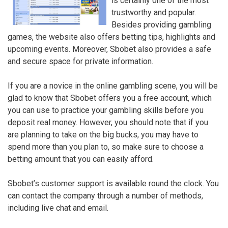
is certainly one of the most
trustworthy and popular.
Besides providing gambling
games, the website also offers betting tips, highlights and
upcoming events. Moreover, Sbobet also provides a safe
and secure space for private information.
If you are a novice in the online gambling scene, you will be
glad to know that Sbobet offers you a free account, which
you can use to practice your gambling skills before you
deposit real money. However, you should note that if you
are planning to take on the big bucks, you may have to
spend more than you plan to, so make sure to choose a
betting amount that you can easily afford.
Sbobet’s customer support is available round the clock. You
can contact the company through a number of methods,
including live chat and email.