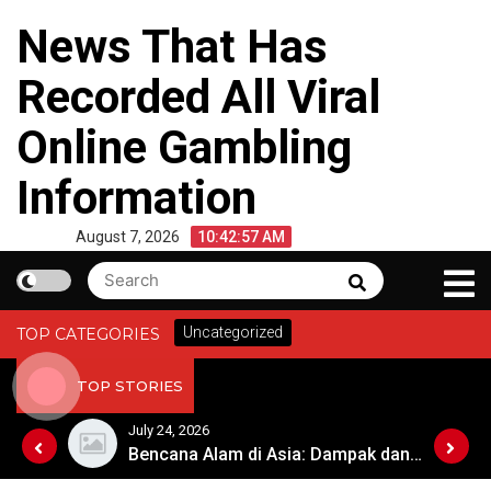
Skip
News That Has
to
content
Recorded All Viral
Online Gambling
Information
August 7, 2026
10:42:57 AM
Search
Search
for:
Uncategorized
TOP CATEGORIES
TOP STORIES
July 24, 2026
Krisis Iklim dan Dampaknya terhadap Keberlangsungan Hidup di Afrika
Bencana Alam di Asia: Dampak dan Respon Pemerintah