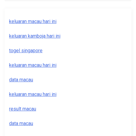
Post
keluaran macau hari ini
keluaran kamboja hari ini
togel singapore
keluaran macau hari ini
data macau
keluaran macau hari ini
result macau
data macau