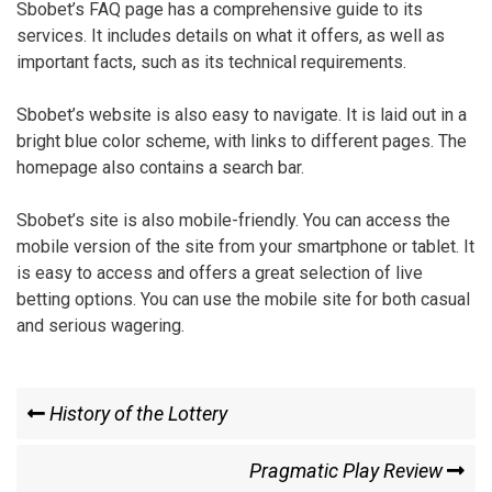
Sbobet’s FAQ page has a comprehensive guide to its
services. It includes details on what it offers, as well as
important facts, such as its technical requirements.
Sbobet’s website is also easy to navigate. It is laid out in a
bright blue color scheme, with links to different pages. The
homepage also contains a search bar.
Sbobet’s site is also mobile-friendly. You can access the
mobile version of the site from your smartphone or tablet. It
is easy to access and offers a great selection of live
betting options. You can use the mobile site for both casual
and serious wagering.
Post
Previous
History of the Lottery
Post
navigation
Next
Pragmatic Play Review