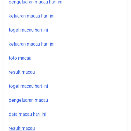
pengeluaran macau hari ini
keluaran macau hari ini
togel macau hari ini
keluaran macau hari ini
toto macau
result macau
togel macau hari ini
pengeluaran macau
data macau hari ini
result macau