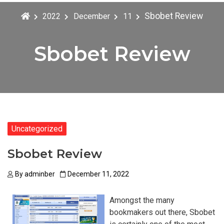
Sbobet Review
2022
December
11
Sbobet Review
Uncategorized
Sbobet Review
By
adminber
December 11, 2022
Amongst the many
bookmakers out there, Sbobet