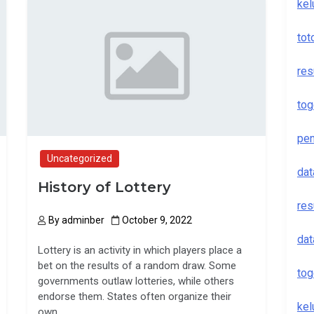
kel
tot
res
tog
pen
Uncategorized
dat
History of Lottery
res
By
adminber
October 9, 2022
dat
Lottery is an activity in which players place a
bet on the results of a random draw. Some
tog
governments outlaw lotteries, while others
endorse them. States often organize their
kel
own…