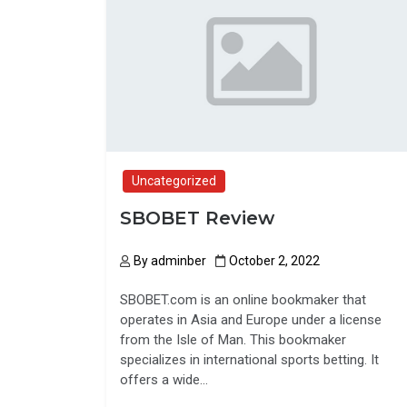
Uncategorized
SBOBET Review
By
adminber
October 2, 2022
SBOBET.com is an online bookmaker that
operates in Asia and Europe under a license
from the Isle of Man. This bookmaker
specializes in international sports betting. It
offers a wide…