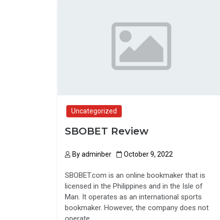
Uncategorized
SBOBET Review
By
adminber
October 9, 2022
SBOBET.com is an online bookmaker that is
licensed in the Philippines and in the Isle of
Man. It operates as an international sports
bookmaker. However, the company does not
operate…