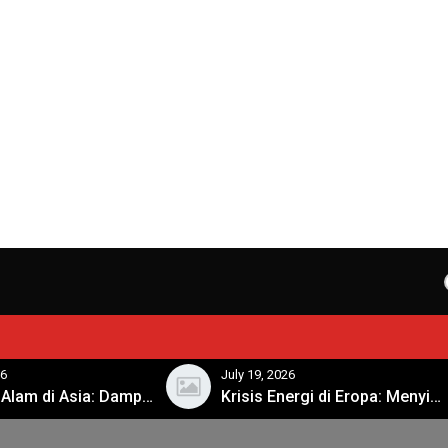
l
26
July 19, 2026
Bencana Alam di Asia: Dampak dan Respon Pemerintah
Krisis Energi di Eropa: Menyikapi Tantangan Musim Dingin