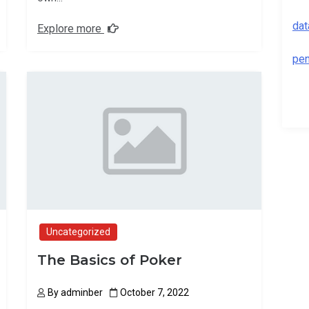
dat
Explore more
pen
Uncategorized
The Basics of Poker
By
adminber
October 7, 2022