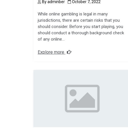
By
adminber
October 7, 2022
While online gambling is legal in many
jurisdictions, there are certain risks that you
should consider. Before you start playing, you
should conduct a thorough background check
of any online…
Explore more