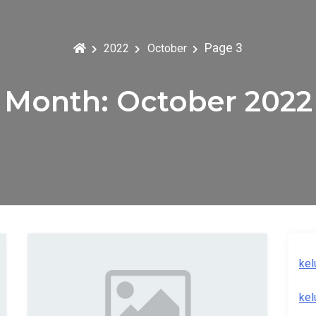
Page 3
2022
October
Month:
October 2022
kel
kel