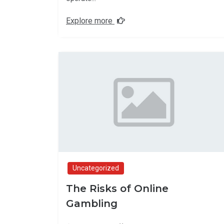
Explore more
Uncategorized
The Risks of Online
Gambling