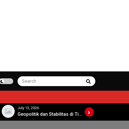
Search
Search
for:
July 13, 2026
July 8, 2026
Geopolitik dan Stabilitas di Timur Tengah