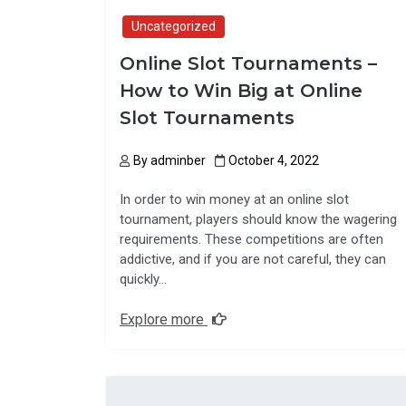
Uncategorized
Online Slot Tournaments –
How to Win Big at Online
Slot Tournaments
By
adminber
October 4, 2022
In order to win money at an online slot
tournament, players should know the wagering
requirements. These competitions are often
addictive, and if you are not careful, they can
quickly…
Explore more