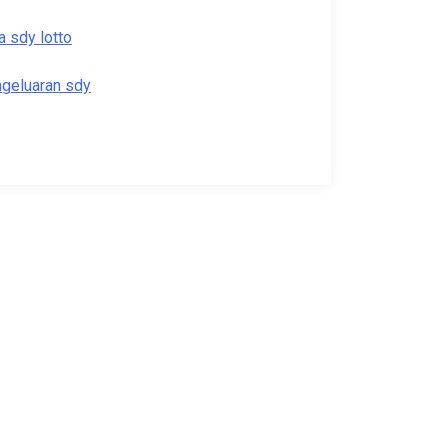
a sdy lotto
geluaran sdy