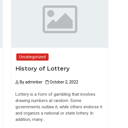
Uncategorized
History of Lottery
By
adminber
October 2, 2022
Lottery is a form of gambling that involves
drawing numbers at random. Some
governments outlaw it, while others endorse it
and organize a national or state lottery. In
addition, many…