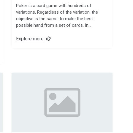
Poker is a card game with hundreds of
variations. Regardless of the variation, the
objective is the same: to make the best
possible hand from a set of cards. In…
Explore more