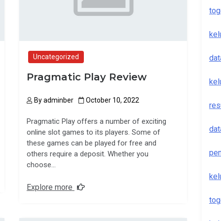
tog
kel
Uncategorized
dat
Pragmatic Play Review
kel
By
adminber
October 10, 2022
res
Pragmatic Play offers a number of exciting
dat
online slot games to its players. Some of
these games can be played for free and
pen
others require a deposit. Whether you
choose…
kel
Explore more
tog