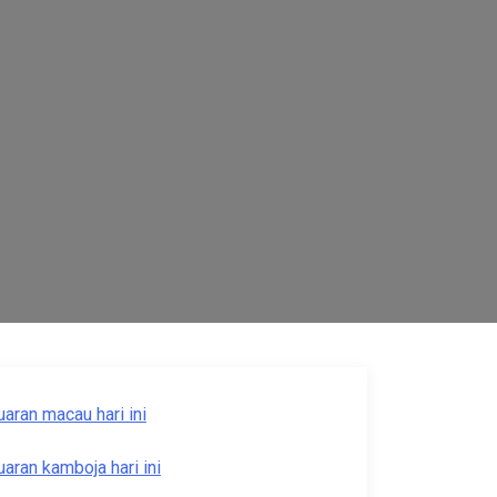
uaran macau hari ini
uaran kamboja hari ini