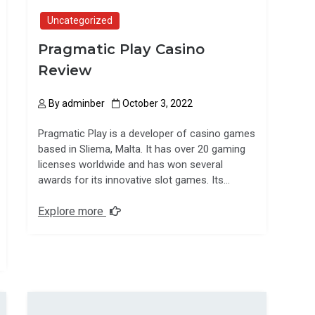
Uncategorized
Pragmatic Play Casino
Review
By
adminber
October 3, 2022
Pragmatic Play is a developer of casino games
based in Sliema, Malta. It has over 20 gaming
licenses worldwide and has won several
awards for its innovative slot games. Its…
Explore more