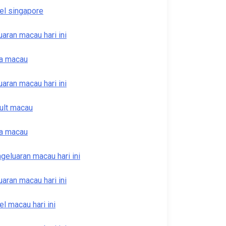
el singapore
uaran macau hari ini
a macau
uaran macau hari ini
ult macau
a macau
geluaran macau hari ini
uaran macau hari ini
el macau hari ini