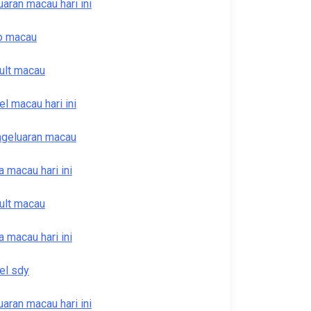
uaran macau hari ini
o macau
ult macau
el macau hari ini
geluaran macau
a macau hari ini
ult macau
a macau hari ini
el sdy
uaran macau hari ini