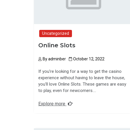
Uncategorized
Online Slots
By
adminber
October 12, 2022
If you’re looking for a way to get the casino
experience without having to leave the house,
you’ll love Online Slots. These games are easy
to play, even for newcomers….
Explore more