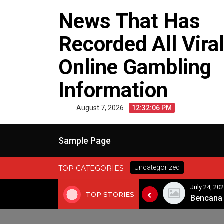
Skip
News That Has
to
content
Recorded All Vira
Online Gambling
Information
August 7, 2026
12:32:07 PM
Sample Page
Uncategorized
TOP CATEGORIES
July 29, 2026
July 24, 20
TOP STORIES
Kebangkitan Pariwisata Australia Setelah Pandemi
Krisis Iklim dan Dampaknya terhadap Keberlangsungan Hidup di Afrika