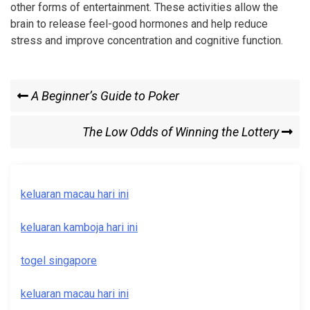
other forms of entertainment. These activities allow the
brain to release feel-good hormones and help reduce
stress and improve concentration and cognitive function.
Post
Previous
A Beginner’s Guide to Poker
Post
navigation
Next
The Low Odds of Winning the Lottery
Post
keluaran macau hari ini
keluaran kamboja hari ini
togel singapore
keluaran macau hari ini