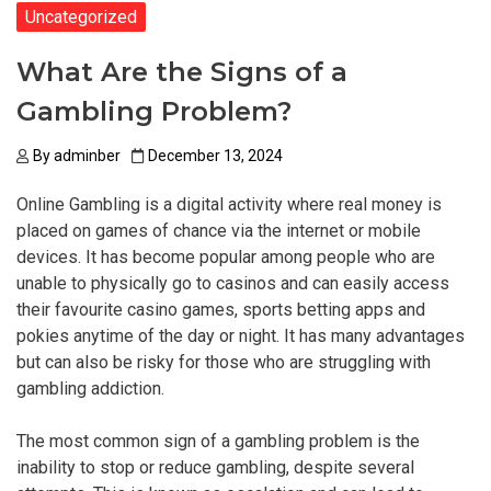
Uncategorized
What Are the Signs of a
Gambling Problem?
By
adminber
December 13, 2024
Online Gambling is a digital activity where real money is
placed on games of chance via the internet or mobile
devices. It has become popular among people who are
unable to physically go to casinos and can easily access
their favourite casino games, sports betting apps and
pokies anytime of the day or night. It has many advantages
but can also be risky for those who are struggling with
gambling addiction.
The most common sign of a gambling problem is the
inability to stop or reduce gambling, despite several