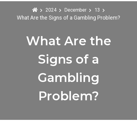
2024
December
13
What Are the Signs of a Gambling Problem?
What Are the
Signs of a
Gambling
Problem?