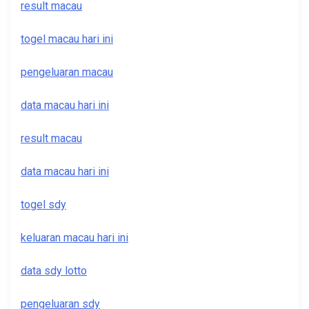
result macau
togel macau hari ini
pengeluaran macau
data macau hari ini
result macau
data macau hari ini
togel sdy
keluaran macau hari ini
data sdy lotto
pengeluaran sdy