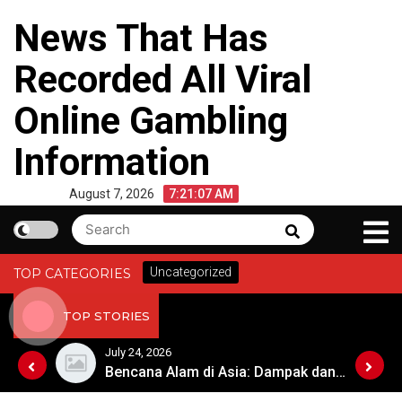
Skip
News That Has
to
content
Recorded All Viral
Online Gambling
Information
August 7, 2026
7:21:07 AM
Search
Search
for:
Uncategorized
TOP CATEGORIES
TOP STORIES
July 24, 2026
Krisis Iklim dan Dampaknya terhadap Keberlangsungan Hidup di Afrika
Bencana Alam di Asia: Dampak dan Respon Pemerintah