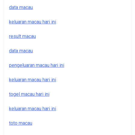
data macau
keluaran macau hari ini
result macau
data macau
pengeluaran macau hari ini
keluaran macau hari ini
togel macau hari ini
keluaran macau hari ini
toto macau