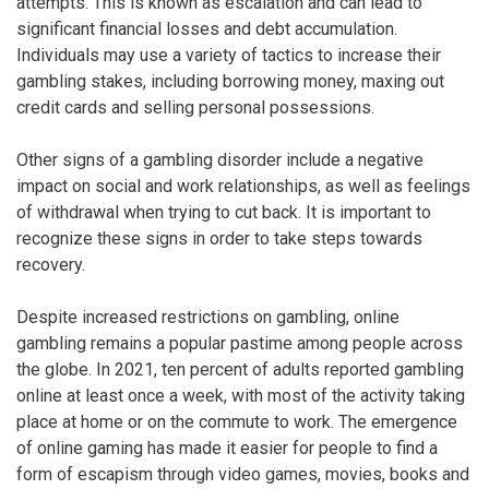
attempts. This is known as escalation and can lead to
significant financial losses and debt accumulation.
Individuals may use a variety of tactics to increase their
gambling stakes, including borrowing money, maxing out
credit cards and selling personal possessions.
Other signs of a gambling disorder include a negative
impact on social and work relationships, as well as feelings
of withdrawal when trying to cut back. It is important to
recognize these signs in order to take steps towards
recovery.
Despite increased restrictions on gambling, online
gambling remains a popular pastime among people across
the globe. In 2021, ten percent of adults reported gambling
online at least once a week, with most of the activity taking
place at home or on the commute to work. The emergence
of online gaming has made it easier for people to find a
form of escapism through video games, movies, books and