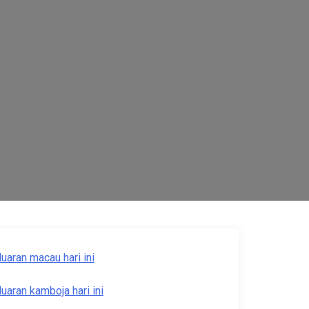
luaran macau hari ini
luaran kamboja hari ini