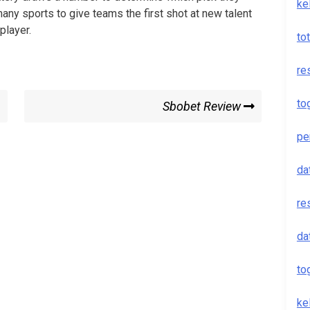
ke
 many sports to give teams the first shot at new talent
player.
to
re
to
Next
Sbobet Review
Post
pe
da
re
da
to
ke