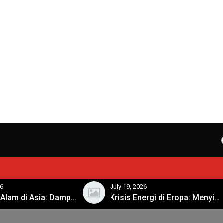
l
26
July 19, 2026
Bencana Alam di Asia: Dampak dan Respon Pemerintah
Krisis Energi di Eropa: Menyikapi Tantangan Musim Dingin