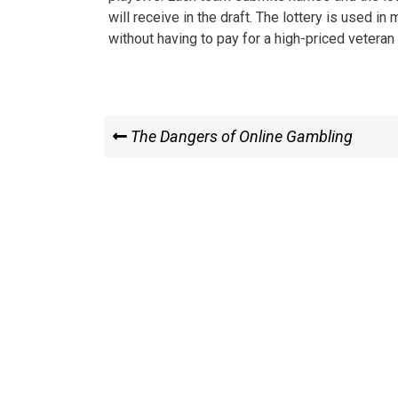
will receive in the draft. The lottery is used in
without having to pay for a high-priced veteran 
Post
Previous
The Dangers of Online Gambling
Post
navigation