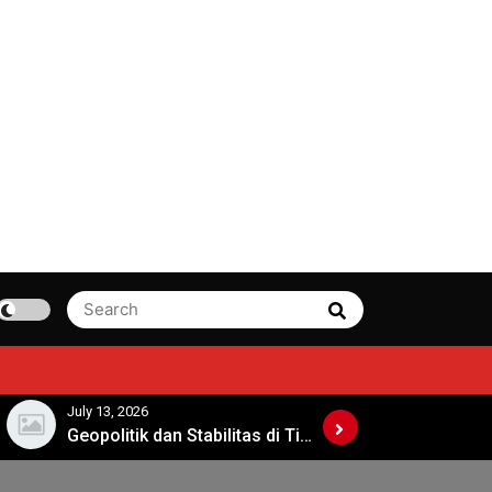
Search
Search
for:
July 13, 2026
July 8, 2026
Geopolitik dan Stabilitas di Timur Tengah