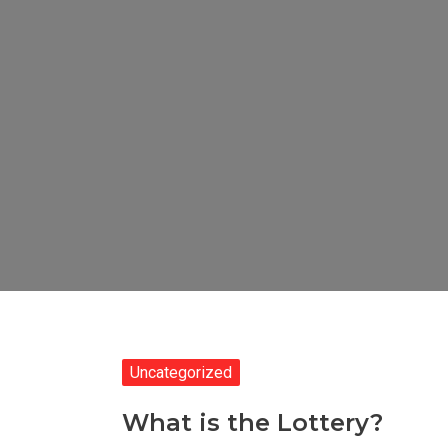
Uncategorized
What is the Lottery?