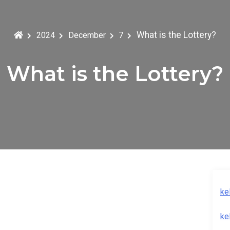
What is the Lottery?
2024
December
7
What is the Lottery?
ke
ke