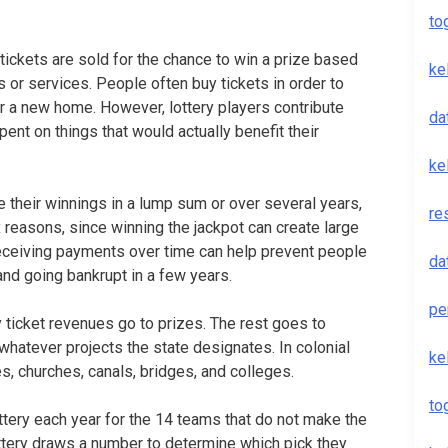
to
ickets are sold for the chance to win a prize based
ke
 or services. People often buy tickets in order to
or a new home. However, lottery players contribute
da
ent on things that would actually benefit their
ke
e their winnings in a lump sum or over several years,
re
x reasons, since winning the jackpot can create large
, receiving payments over time can help prevent people
da
nd going bankrupt in a few years.
pe
y ticket revenues go to prizes. The rest goes to
whatever projects the state designates. In colonial
ke
es, churches, canals, bridges, and colleges.
to
ttery each year for the 14 teams that do not make the
tery draws a number to determine which pick they