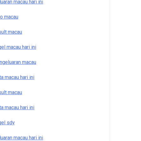
luaran macau hari ini
to macau
sult macau
gel macau hari ini
ngeluaran macau
ta macau hari ini
sult macau
ta macau hari ini
gel sdy
luaran macau hari ini