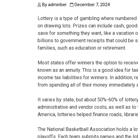
By
adminber
December 7, 2024
Lottery is a type of gambling where numbered t
on drawing lots. Prizes can include cash, goods
save for something they want, like a vacation 
billions to government receipts that could be sp
families, such as education or retirement.
Most states offer winners the option to receiv
known as an annuity. This is a good idea for ta
income tax liabilities for winners. In addition
from spending all of their money immediately a
It varies by state, but about 50%-60% of lotter
administrative and vendor costs, as well as to 
America, lotteries helped finance roads, librari
The National Basketball Association holds a lo
playoffs. Each team submits names and the lot