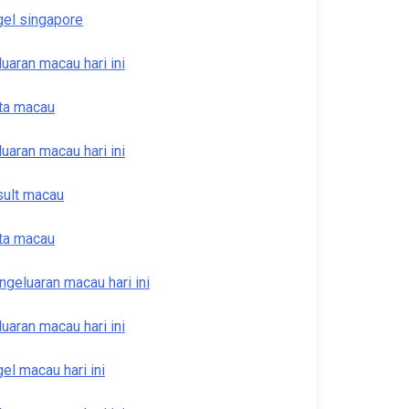
gel singapore
luaran macau hari ini
ta macau
luaran macau hari ini
sult macau
ta macau
ngeluaran macau hari ini
luaran macau hari ini
gel macau hari ini