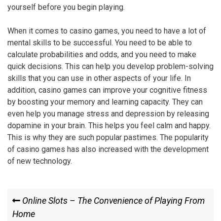
yourself before you begin playing.
When it comes to casino games, you need to have a lot of
mental skills to be successful. You need to be able to
calculate probabilities and odds, and you need to make
quick decisions. This can help you develop problem-solving
skills that you can use in other aspects of your life. In
addition, casino games can improve your cognitive fitness
by boosting your memory and learning capacity. They can
even help you manage stress and depression by releasing
dopamine in your brain. This helps you feel calm and happy.
This is why they are such popular pastimes. The popularity
of casino games has also increased with the development
of new technology.
Post
Previous
Online Slots – The Convenience of Playing From
Post
Home