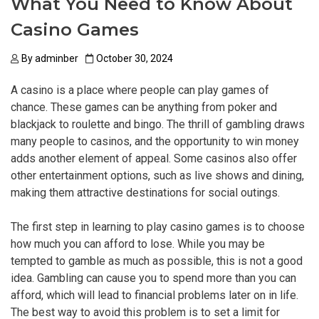
What You Need to Know About
Casino Games
By
adminber
October 30, 2024
A casino is a place where people can play games of
chance. These games can be anything from poker and
blackjack to roulette and bingo. The thrill of gambling draws
many people to casinos, and the opportunity to win money
adds another element of appeal. Some casinos also offer
other entertainment options, such as live shows and dining,
making them attractive destinations for social outings.
The first step in learning to play casino games is to choose
how much you can afford to lose. While you may be
tempted to gamble as much as possible, this is not a good
idea. Gambling can cause you to spend more than you can
afford, which will lead to financial problems later on in life.
The best way to avoid this problem is to set a limit for