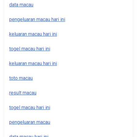
data macau
pengeluaran macau hari ini
keluaran macau hari ini
togel macau hari ini
keluaran macau hari ini
toto macau
result macau
togel macau hari ini
pengeluaran macau
data macau hari ini