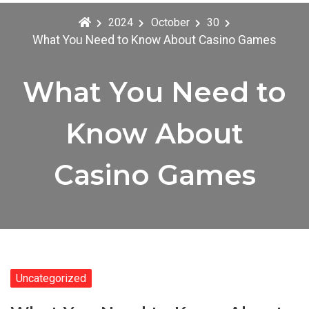
2024
October
30
What You Need to Know About Casino Games
What You Need to
Know About
Casino Games
Uncategorized