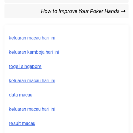
navigation
Next
How to Improve Your Poker Hands
Post
keluaran macau hari ini
keluaran kamboja hari ini
togel singapore
keluaran macau hari ini
data macau
keluaran macau hari ini
result macau