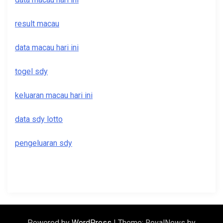
result macau
data macau hari ini
togel sdy
keluaran macau hari ini
data sdy lotto
pengeluaran sdy
Powered by
WordPress
|
Theme: RoyalNews by