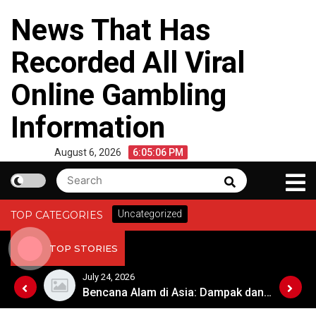
Skip
News That Has
to
content
Recorded All Viral
Online Gambling
Information
August 6, 2026
6:05:06 PM
Search
Search
for:
Uncategorized
TOP CATEGORIES
TOP STORIES
July 24, 2026
Krisis Iklim dan Dampaknya terhadap Keberlangsungan Hidup di Afrika
Bencana Alam di Asia: Dampak dan Respon Pemerintah