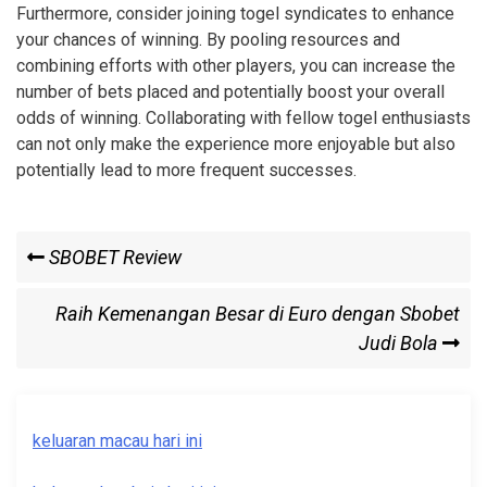
Furthermore, consider joining togel syndicates to enhance
your chances of winning. By pooling resources and
combining efforts with other players, you can increase the
number of bets placed and potentially boost your overall
odds of winning. Collaborating with fellow togel enthusiasts
can not only make the experience more enjoyable but also
potentially lead to more frequent successes.
Post
Previous
SBOBET Review
Post
navigation
Next
Raih Kemenangan Besar di Euro dengan Sbobet
Post
Judi Bola
keluaran macau hari ini