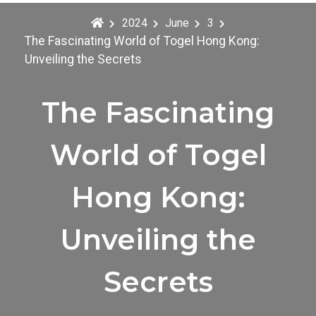
2024
June
3
The Fascinating World of Togel Hong Kong:
Unveiling the Secrets
The Fascinating
World of Togel
Hong Kong:
Unveiling the
Secrets