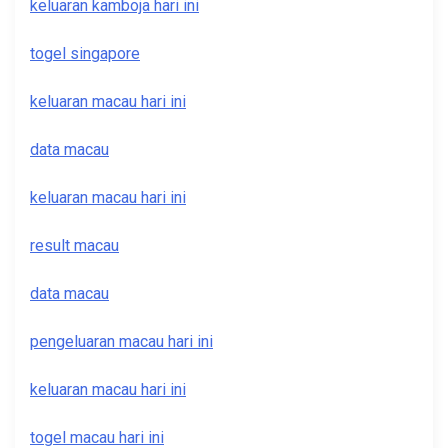
keluaran kamboja hari ini
togel singapore
keluaran macau hari ini
data macau
keluaran macau hari ini
result macau
data macau
pengeluaran macau hari ini
keluaran macau hari ini
togel macau hari ini