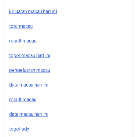
keluaran macau hari ini
toto macau
result macau
togel macau hari ini
pengeluaran macau
data macau hari ini
result macau
data macau hari ini
togel sdy