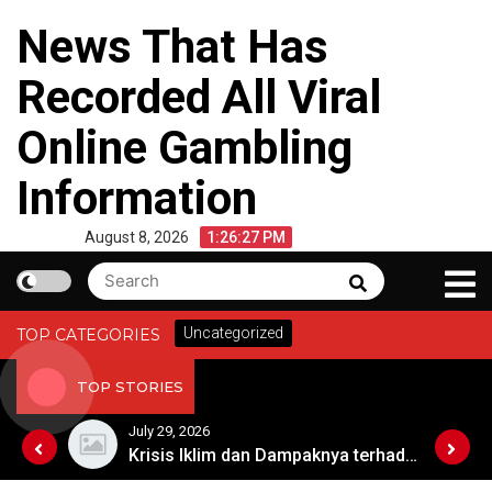
Skip
News That Has
to
content
Recorded All Viral
Online Gambling
Information
August 8, 2026
1:26:28 PM
Search
Search
for:
Uncategorized
TOP CATEGORIES
TOP STORIES
July 29, 2026
Kebangkitan Pariwisata Australia Setelah Pandemi
Krisis Iklim dan Dampaknya terhadap Keberlangsungan Hidup di Afrika