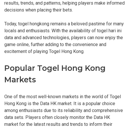
results, trends, and patterns, helping players make informed
decisions when placing their bets.
Today, togel hongkong remains a beloved pastime for many
locals and enthusiasts. With the availability of togel hari ini
data and advanced technologies, players can now enjoy the
game online, further adding to the convenience and
excitement of playing Togel Hong Kong.
Popular Togel Hong Kong
Markets
One of the most well-known markets in the world of Togel
Hong Kong is the Data HK market. It is a popular choice
among enthusiasts due to its reliability and comprehensive
data sets. Players often closely monitor the Data HK
market for the latest results and trends to inform their