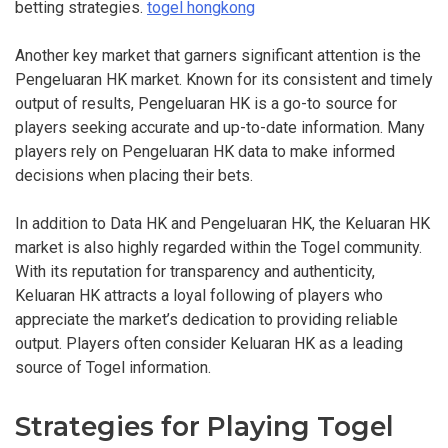
betting strategies.
togel hongkong
Another key market that garners significant attention is the
Pengeluaran HK market. Known for its consistent and timely
output of results, Pengeluaran HK is a go-to source for
players seeking accurate and up-to-date information. Many
players rely on Pengeluaran HK data to make informed
decisions when placing their bets.
In addition to Data HK and Pengeluaran HK, the Keluaran HK
market is also highly regarded within the Togel community.
With its reputation for transparency and authenticity,
Keluaran HK attracts a loyal following of players who
appreciate the market’s dedication to providing reliable
output. Players often consider Keluaran HK as a leading
source of Togel information.
Strategies for Playing Togel