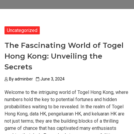
Uncategorized
The Fascinating World of Togel
Hong Kong: Unveiling the
Secrets
By
adminber
June 3, 2024
Welcome to the intriguing world of Togel Hong Kong, where
numbers hold the key to potential fortunes and hidden
probabilities waiting to be revealed. In the realm of Togel
Hong Kong, data HK, pengeluaran HK, and keluaran HK are
not just terms; they are the building blocks of a thrilling
game of chance that has captivated many enthusiasts