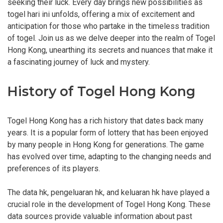
seeking their luck. Every day brings new possibilities as
togel hari ini unfolds, offering a mix of excitement and
anticipation for those who partake in the timeless tradition
of togel. Join us as we delve deeper into the realm of Togel
Hong Kong, unearthing its secrets and nuances that make it
a fascinating journey of luck and mystery.
History of Togel Hong Kong
Togel Hong Kong has a rich history that dates back many
years. It is a popular form of lottery that has been enjoyed
by many people in Hong Kong for generations. The game
has evolved over time, adapting to the changing needs and
preferences of its players.
The data hk, pengeluaran hk, and keluaran hk have played a
crucial role in the development of Togel Hong Kong. These
data sources provide valuable information about past