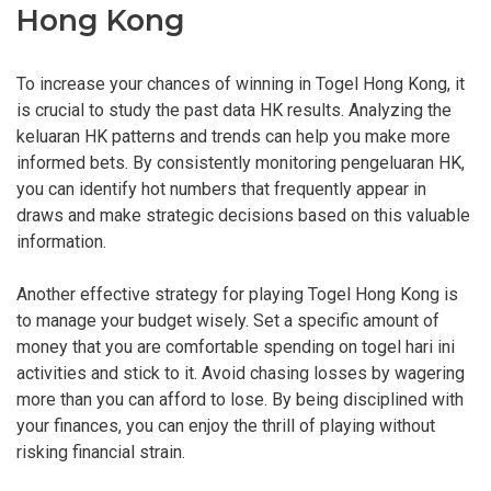
Hong Kong
To increase your chances of winning in Togel Hong Kong, it
is crucial to study the past data HK results. Analyzing the
keluaran HK patterns and trends can help you make more
informed bets. By consistently monitoring pengeluaran HK,
you can identify hot numbers that frequently appear in
draws and make strategic decisions based on this valuable
information.
Another effective strategy for playing Togel Hong Kong is
to manage your budget wisely. Set a specific amount of
money that you are comfortable spending on togel hari ini
activities and stick to it. Avoid chasing losses by wagering
more than you can afford to lose. By being disciplined with
your finances, you can enjoy the thrill of playing without
risking financial strain.