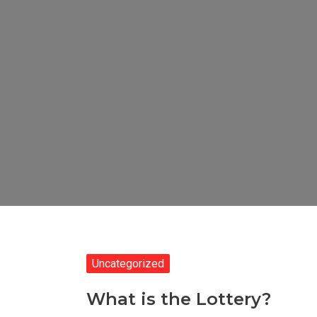
Uncategorized
What is the Lottery?