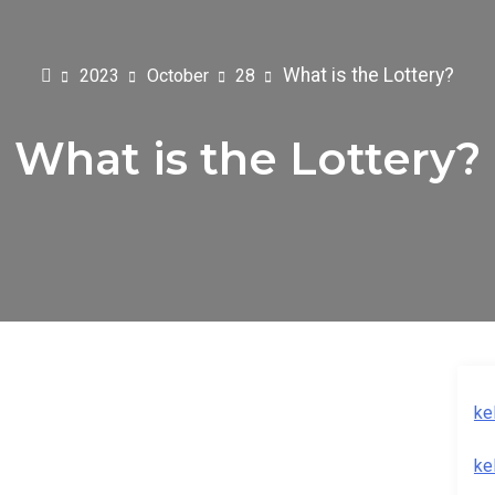
What is the Lottery?
2023
October
28
What is the Lottery?
ke
ke