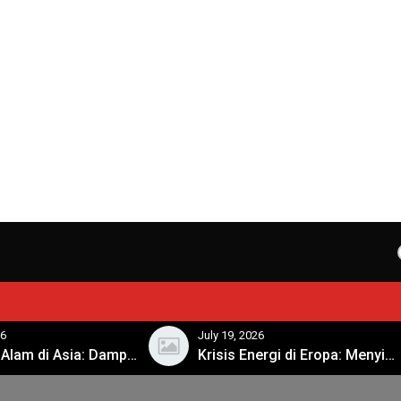
l
26
July 19, 2026
Bencana Alam di Asia: Dampak dan Respon Pemerintah
Krisis Energi di Eropa: Menyikapi Tantangan Musim Dingin