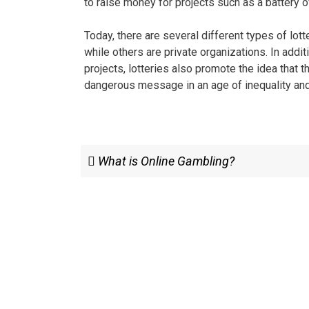
to raise money for projects such as a battery o
Today, there are several different types of lot
while others are private organizations. In addi
projects, lotteries also promote the idea that 
dangerous message in an age of inequality and 
Post
Previous
What is Online Gambling?
Post
navigation