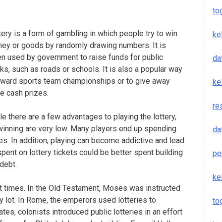
to
tery is a form of gambling in which people try to win
ke
ey or goods by randomly drawing numbers. It is
en used by government to raise funds for public
da
ks, such as roads or schools. It is also a popular way
award sports team championships or to give away
ke
ge cash prizes.
re
le there are a few advantages to playing the lottery,
f winning are very low. Many players end up spending
da
es. In addition, playing can become addictive and lead
spent on lottery tickets could be better spent building
pe
debt.
ke
ent times. In the Old Testament, Moses was instructed
y lot. In Rome, the emperors used lotteries to
to
ates, colonists introduced public lotteries in an effort