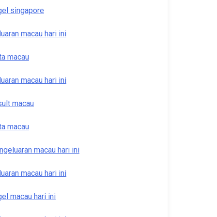
gel singapore
luaran macau hari ini
ta macau
luaran macau hari ini
sult macau
ta macau
ngeluaran macau hari ini
luaran macau hari ini
gel macau hari ini