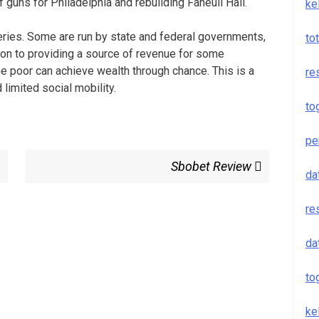
f guns for Philadelphia and rebuilding Faneuil Hall.
ke
teries. Some are run by state and federal governments,
to
tion to providing a source of revenue for some
the poor can achieve wealth through chance. This is a
re
limited social mobility.
to
pe
Next
Sbobet Review
da
Post
re
da
to
ke