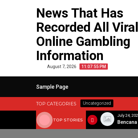
Skip
News That Has
to
content
Recorded All Vira
Online Gambling
Information
August 7, 2026
11:07:55 PM
Sample Page
Uncategorized
TOP CATEGORIES
July 29, 2026
July 24, 20
TOP STORIES
Kebangkitan Pariwisata Australia Setelah Pandemi
Krisis Iklim dan Dampaknya terhadap Keberlangsungan Hidup di Afrika