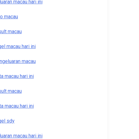
luaran macau hari ini
to macau
sult macau
gel macau hari ini
ngeluaran macau
ta macau hari ini
sult macau
ta macau hari ini
gel sdy
luaran macau hari ini