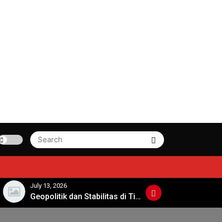
Search
Search
for:
July 13, 2026
July 8, 2026
Geopolitik dan Stabilitas di Timur Tengah