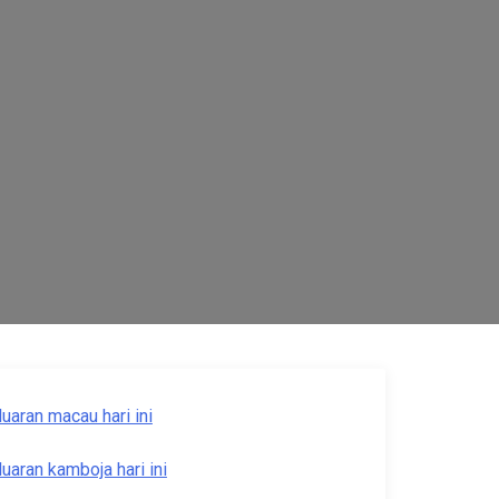
luaran macau hari ini
luaran kamboja hari ini