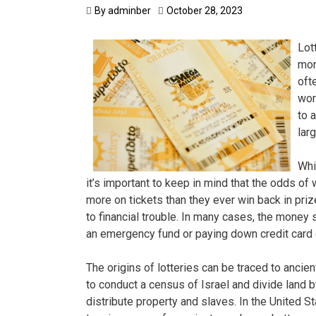
By
adminber
October 28, 2023
Lot
mon
oft
wor
to 
lar
Whi
it’s important to keep in mind that the odds o
more on tickets than they ever win back in priz
to financial trouble. In many cases, the money 
an emergency fund or paying down credit card 
The origins of lotteries can be traced to anci
to conduct a census of Israel and divide land b
distribute property and slaves. In the United St