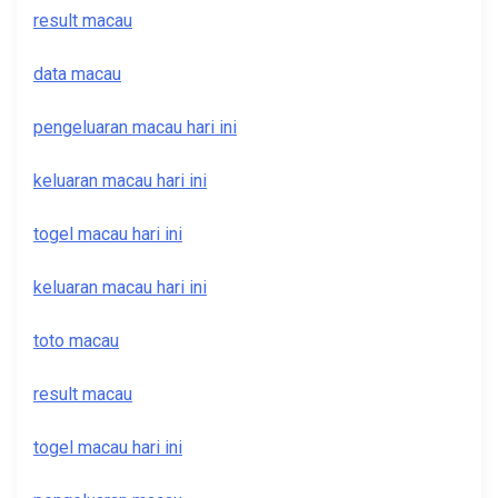
result macau
data macau
pengeluaran macau hari ini
keluaran macau hari ini
togel macau hari ini
keluaran macau hari ini
toto macau
result macau
togel macau hari ini