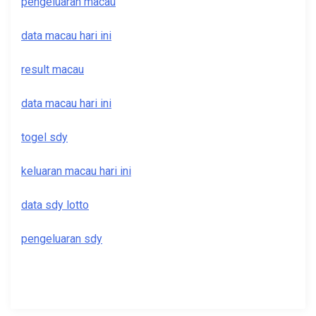
pengeluaran macau
data macau hari ini
result macau
data macau hari ini
togel sdy
keluaran macau hari ini
data sdy lotto
pengeluaran sdy