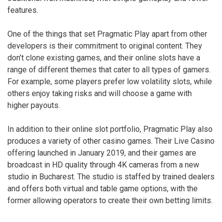
features.
One of the things that set Pragmatic Play apart from other
developers is their commitment to original content. They
don’t clone existing games, and their online slots have a
range of different themes that cater to all types of gamers.
For example, some players prefer low volatility slots, while
others enjoy taking risks and will choose a game with
higher payouts.
In addition to their online slot portfolio, Pragmatic Play also
produces a variety of other casino games. Their Live Casino
offering launched in January 2019, and their games are
broadcast in HD quality through 4K cameras from a new
studio in Bucharest. The studio is staffed by trained dealers
and offers both virtual and table game options, with the
former allowing operators to create their own betting limits.