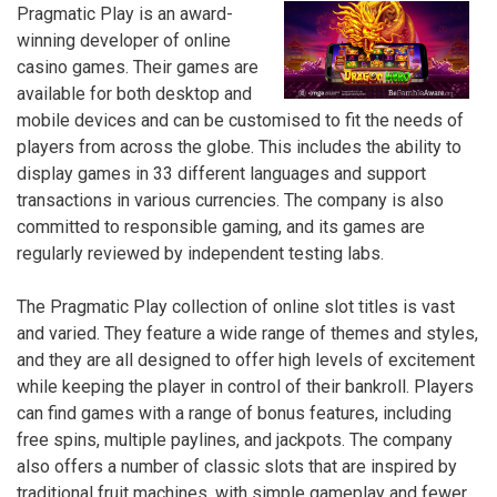
Pragmatic Play is an award-
winning developer of online
casino games. Their games are
available for both desktop and
mobile devices and can be customised to fit the needs of
players from across the globe. This includes the ability to
display games in 33 different languages and support
transactions in various currencies. The company is also
committed to responsible gaming, and its games are
regularly reviewed by independent testing labs.
The Pragmatic Play collection of online slot titles is vast
and varied. They feature a wide range of themes and styles,
and they are all designed to offer high levels of excitement
while keeping the player in control of their bankroll. Players
can find games with a range of bonus features, including
free spins, multiple paylines, and jackpots. The company
also offers a number of classic slots that are inspired by
traditional fruit machines, with simple gameplay and fewer