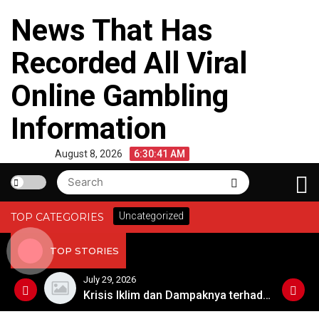
Skip
News That Has
to
content
Recorded All Viral
Online Gambling
Information
August 8, 2026
6:30:41 AM
Search
Search
for:
Uncategorized
TOP CATEGORIES
TOP STORIES
July 29, 2026
Kebangkitan Pariwisata Australia Setelah Pandemi
Krisis Iklim dan Dampaknya terhadap Keberlangsungan Hidup di Afrika