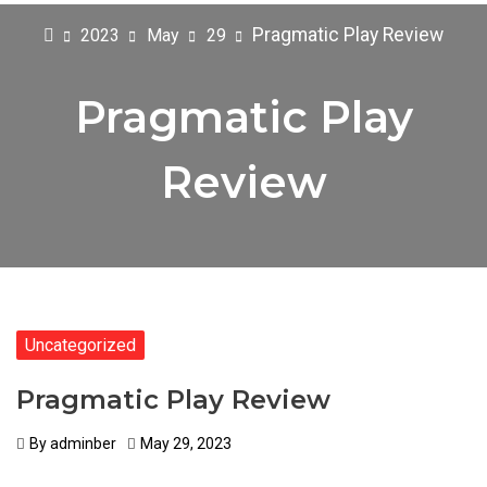
Pragmatic Play Review
2023
May
29
Pragmatic Play
Review
Uncategorized
Pragmatic Play Review
By
adminber
May 29, 2023