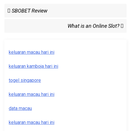
Post
Previous
SBOBET Review
Post
navigation
Next
What is an Online Slot?
Post
keluaran macau hari ini
keluaran kamboja hari ini
togel singapore
keluaran macau hari ini
data macau
keluaran macau hari ini