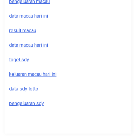
pengeluaran macau
data macau hari ini
result macau
data macau hari ini
togel sdy
keluaran macau hari ini
data sdy lotto
pengeluaran sdy