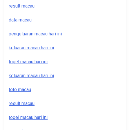
result macau
data macau
pengeluaran macau hari ini
keluaran macau hari ini
togel macau hari ini
keluaran macau hari ini
toto macau
result macau
togel macau hari ini