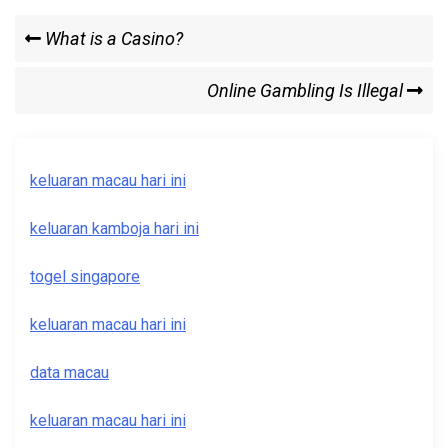
Post
Previous
What is a Casino?
Post
navigation
Next
Online Gambling Is Illegal
Post
keluaran macau hari ini
keluaran kamboja hari ini
togel singapore
keluaran macau hari ini
data macau
keluaran macau hari ini