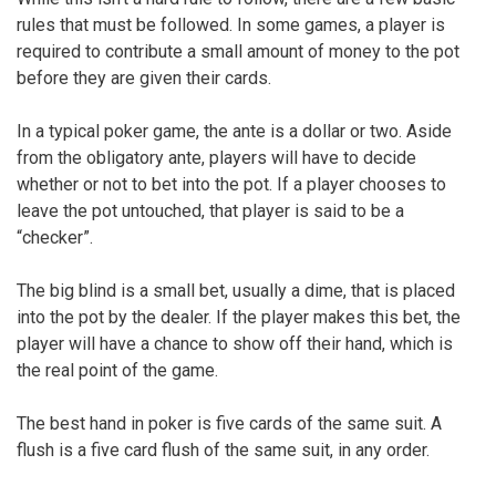
rules that must be followed. In some games, a player is
required to contribute a small amount of money to the pot
before they are given their cards.
In a typical poker game, the ante is a dollar or two. Aside
from the obligatory ante, players will have to decide
whether or not to bet into the pot. If a player chooses to
leave the pot untouched, that player is said to be a
“checker”.
The big blind is a small bet, usually a dime, that is placed
into the pot by the dealer. If the player makes this bet, the
player will have a chance to show off their hand, which is
the real point of the game.
The best hand in poker is five cards of the same suit. A
flush is a five card flush of the same suit, in any order.