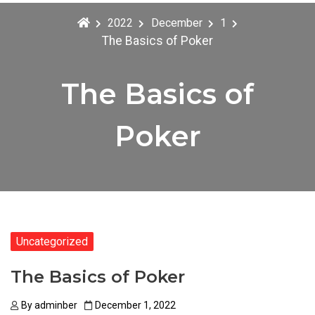
2022
December
1
The Basics of Poker
The Basics of
Poker
Uncategorized
The Basics of Poker
By
adminber
December 1, 2022