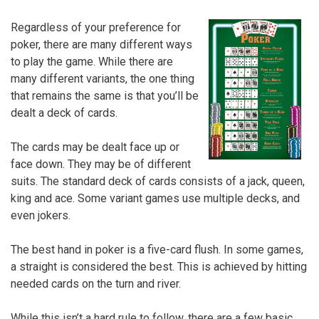
Regardless of your preference for
poker, there are many different ways
to play the game. While there are
many different variants, the one thing
that remains the same is that you’ll be
dealt a deck of cards.
The cards may be dealt face up or
face down. They may be of different
suits. The standard deck of cards consists of a jack, queen,
king and ace. Some variant games use multiple decks, and
even jokers.
The best hand in poker is a five-card flush. In some games,
a straight is considered the best. This is achieved by hitting
needed cards on the turn and river.
While this isn’t a hard rule to follow, there are a few basic