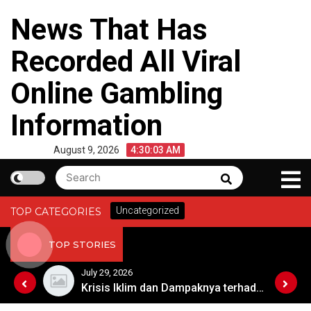
Skip
News That Has
to
content
Recorded All Viral
Online Gambling
Information
August 9, 2026
4:30:03 AM
Search
Search
for:
Uncategorized
TOP CATEGORIES
TOP STORIES
July 29, 2026
Kebangkitan Pariwisata Australia Setelah Pandemi
Krisis Iklim dan Dampaknya terhadap Keberlangsungan Hidup di Afrika