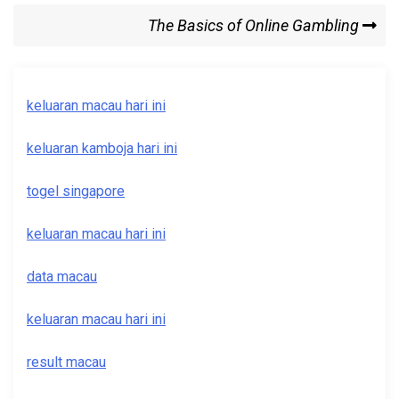
Post
navigation
Next
The Basics of Online Gambling
Post
keluaran macau hari ini
keluaran kamboja hari ini
togel singapore
keluaran macau hari ini
data macau
keluaran macau hari ini
result macau