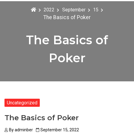
2022
September
15
The Basics of Poker
The Basics of
Poker
Uncategorized
The Basics of Poker
By
adminber
September 15, 2022