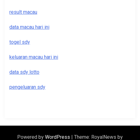
result macau
data macau hari ini
togel sdy
keluaran macau hari ini
data sdy lotto
pengeluaran sdy
Powered by
WordPress
|
Theme: RoyalNews by