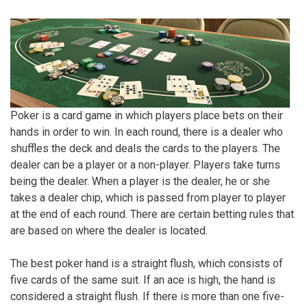
Poker is a card game in which players place bets on their
hands in order to win. In each round, there is a dealer who
shuffles the deck and deals the cards to the players. The
dealer can be a player or a non-player. Players take turns
being the dealer. When a player is the dealer, he or she
takes a dealer chip, which is passed from player to player
at the end of each round. There are certain betting rules that
are based on where the dealer is located.
The best poker hand is a straight flush, which consists of
five cards of the same suit. If an ace is high, the hand is
considered a straight flush. If there is more than one five-