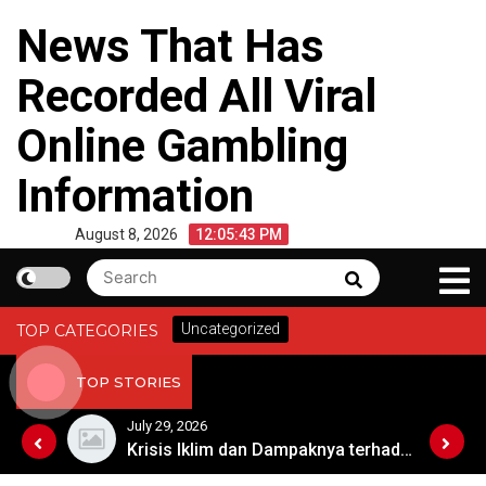
Skip
News That Has
to
content
Recorded All Viral
Online Gambling
Information
August 8, 2026
12:05:43 PM
Search
Search
for:
Uncategorized
TOP CATEGORIES
TOP STORIES
July 29, 2026
Kebangkitan Pariwisata Australia Setelah Pandemi
Krisis Iklim dan Dampaknya terhadap Keberlangsungan Hidup di Afrika