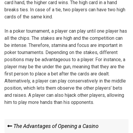
card hand, the higher card wins. The high card in a hand
breaks ties. In case of a tie, two players can have two high
cards of the same kind.
In a poker tournament, a player can play until one player has
all the chips. The stakes are high and the competition can
be intense. Therefore, stamina and focus are important in
poker tournaments. Depending on the stakes, different
positions may be advantageous to a player. For instance, a
player may be the under the gun, meaning that they are the
first person to place a bet after the cards are dealt.
Alternatively, a player can play conservatively in the middle
position, which lets them observe the other players’ bets
and raises. A player can also hijack other players, allowing
him to play more hands than his opponents.
Post
Previous
The Advantages of Opening a Casino