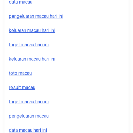
data macau
pengeluaran macau hari ini
keluaran macau hari ini
togel macau hari ini
keluaran macau hari ini
toto macau
result macau
togel macau hari ini
pengeluaran macau
data macau hari ini